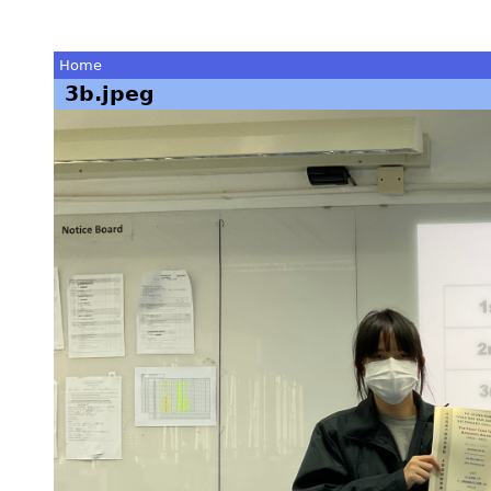
Home
3b.jpeg
You
are
here