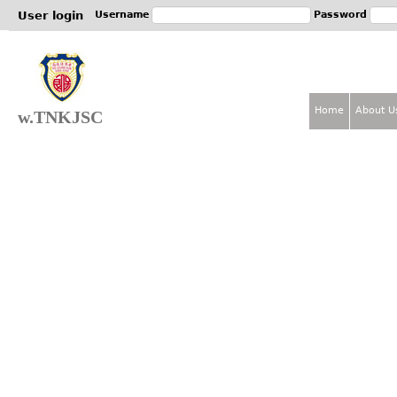
Jum
User login
Username
Password
Home
About U
w.TNKJSC
M
a
i
n
m
e
n
u