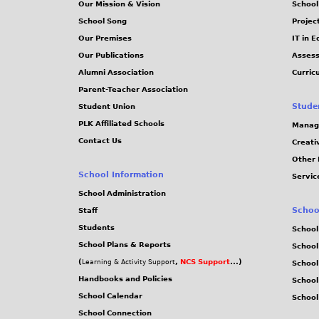
Our Mission & Vision
School
School Song
Projec
Our Premises
IT in 
Our Publications
Assess
Alumni Association
Curric
Parent-Teacher Association
Stude
Student Union
PLK Affiliated Schools
Manag
Contact Us
Creati
Other 
School Information
Servic
School Administration
Schoo
Staff
Students
School
School Plans & Reports
School
(
,
NCS Support
...)
Learning & Activity Support
School
Handbooks and Policies
Schoo
School Calendar
School
School Connection