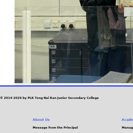
© 2014-2026 by PLK Tong Nai Kan Junior Secondary College
About Us
Acade
Message from the Principal
Manag