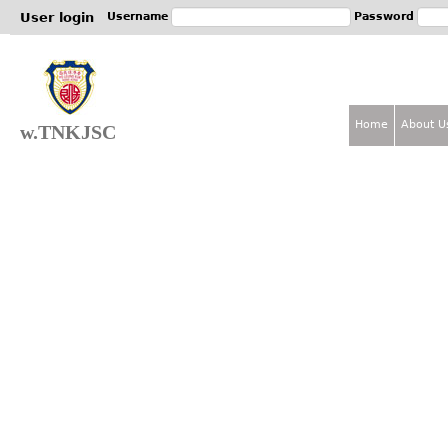
Jum
User login
Username
Password
Home
About U
w.TNKJSC
M
a
i
n
m
e
n
u