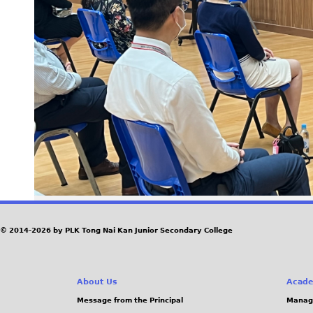
© 2014-2026 by PLK Tong Nai Kan Junior Secondary College
About Us
Acade
Message from the Principal
Manag