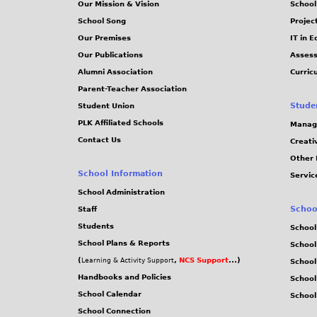
Our Mission & Vision
School
School Song
Projec
Our Premises
IT in 
Our Publications
Assess
Alumni Association
Curric
Parent-Teacher Association
Stude
Student Union
PLK Affiliated Schools
Manag
Contact Us
Creati
Other 
School Information
Servic
School Administration
Schoo
Staff
Students
School
School Plans & Reports
School
(
,
NCS Support
...)
Learning & Activity Support
School
Handbooks and Policies
Schoo
School Calendar
School
School Connection