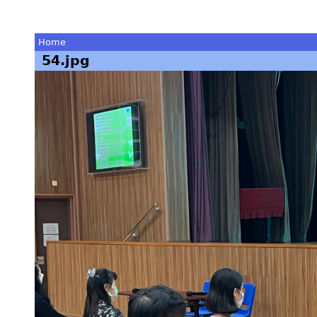
Home
54.jpg
You
are
here