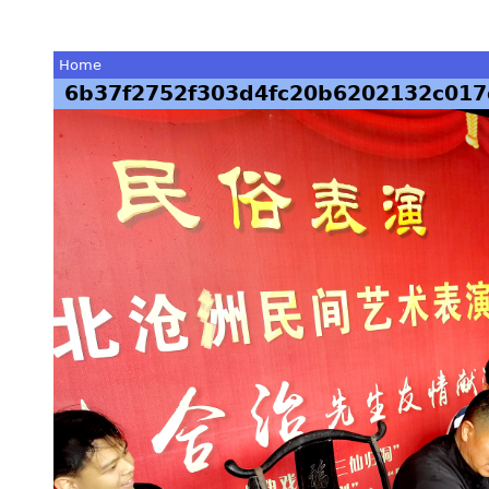
Home
6b37f2752f303d4fc20b6202132c017
You
are
here