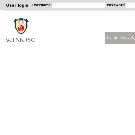
Jum
User login
Username
Password
Home
About U
w.TNKJSC
M
a
i
n
m
e
n
u