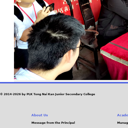
© 2014-2026 by PLK Tong Nai Kan Junior Secondary College
About Us
Acade
Message from the Principal
Manag