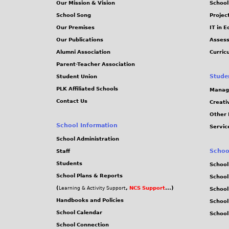
Our Mission & Vision
School
School Song
Projec
Our Premises
IT in 
Our Publications
Assess
Alumni Association
Curric
Parent-Teacher Association
Stude
Student Union
PLK Affiliated Schools
Manag
Contact Us
Creati
Other 
School Information
Servic
School Administration
Schoo
Staff
Students
School
School Plans & Reports
School
(
,
NCS Support
...)
Learning & Activity Support
School
Handbooks and Policies
Schoo
School Calendar
School
School Connection