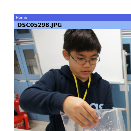
Home
DSC05298.JPG
You
are
here