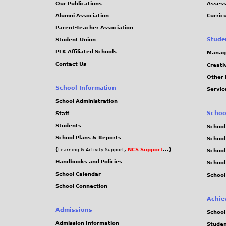
Our Publications
Assess
Alumni Association
Curric
Parent-Teacher Association
Stude
Student Union
PLK Affiliated Schools
Manag
Contact Us
Creati
Other 
School Information
Servic
School Administration
Schoo
Staff
Students
School
School Plans & Reports
School
(
,
NCS Support
...)
Learning & Activity Support
School
Handbooks and Policies
Schoo
School Calendar
School
School Connection
Achie
Admissions
School
Admission Information
Stude