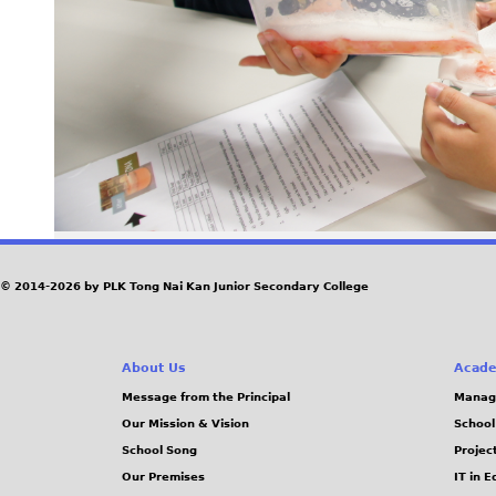
© 2014-2026 by PLK Tong Nai Kan Junior Secondary College
About Us
Acade
Message from the Principal
Manag
Our Mission & Vision
School
School Song
Projec
Our Premises
IT in 