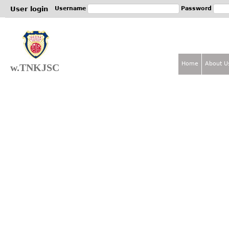
Jum
User login
Username
Password
Home
About U
w.TNKJSC
M
a
i
n
m
e
n
u