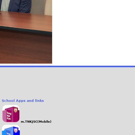
School Apps and links
m.TNKJSC(Mobile)