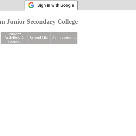
n Junior Secondary College
Student
Activities &
School Life
Achievements
Support