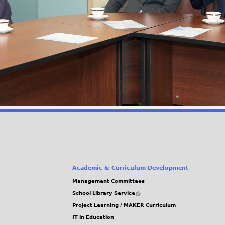
Academic & Curriculum Development
Management Committees
(link
School Library Service
is
Project Learning / MAKER Curriculum
external)
IT in Education