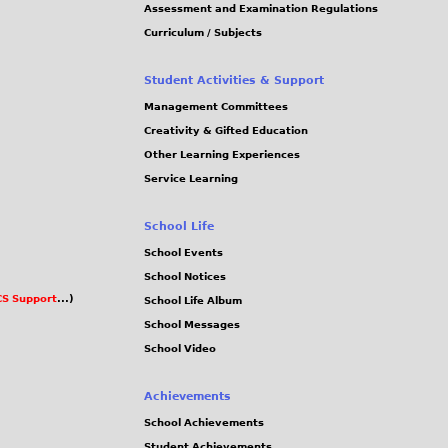
Assessment and Examination Regulations
Curriculum / Subjects
Student Activities & Support
Management Committees
Creativity & Gifted Education
Other Learning Experiences
Service Learning
School Life
School Events
School Notices
S Support
...)
School Life Album
School Messages
School Video
Achievements
School Achievements
Student Achievements