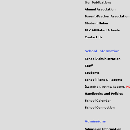
Our Publications
Alumni Association
Parent-Teacher Association
Student Union
PLK Affiliated Schools
Contact Us
School Information
School Administration
Staff
Students
School Plans & Reports
(
,
NC
Learning & Activity Support
Handbooks and Policies
School Calendar
School Connection
Admissions
Admission Information