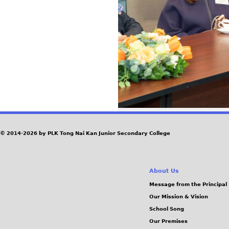
© 2014-2026 by PLK Tong Nai Kan Junior Secondary College
About Us
Message from the Principal
Our Mission & Vision
School Song
Our Premises