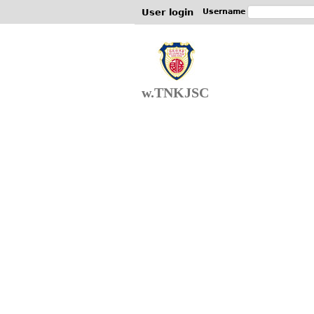
User login
Username
w.TNKJSC