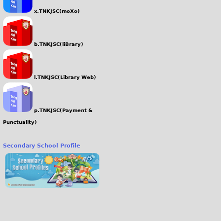
x.TNKJSC(moXo)
b.TNKJSC(liBrary)
l.TNKJSC(Library Web)
p.TNKJSC(Payment &
Punctuality)
Secondary School Profile