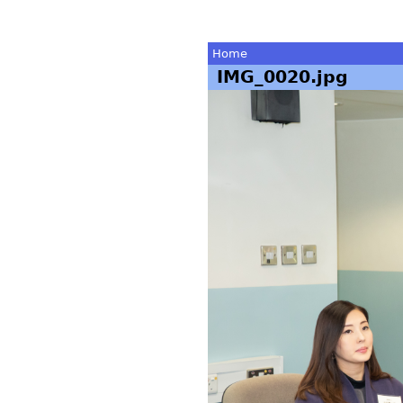
Home
IMG_0020.jpg
You
are
here