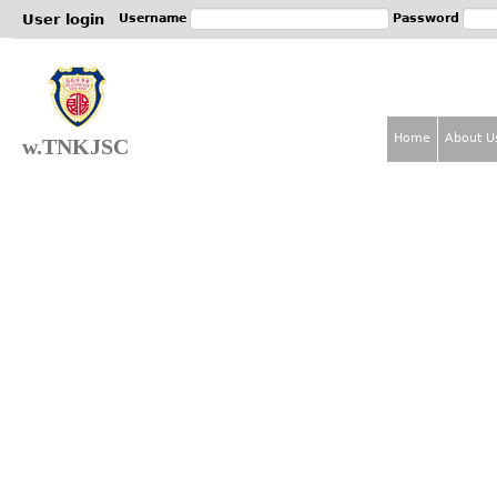
Jum
User login
Username
Password
Home
About U
w.TNKJSC
M
a
i
n
m
e
n
u