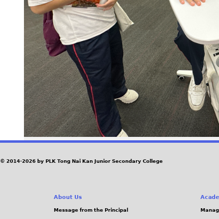
© 2014-2026 by PLK Tong Nai Kan Junior Secondary College
About Us
Acade
Message from the Principal
Manag