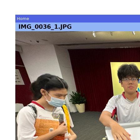
Home
IMG_0036_1.JPG
You
are
here