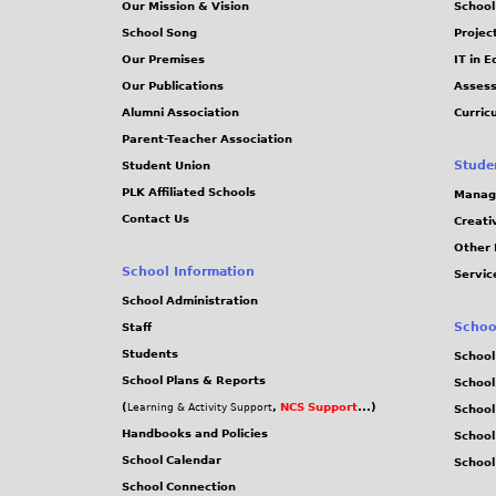
Our Mission & Vision
School
School Song
Projec
Our Premises
IT in 
Our Publications
Assess
Alumni Association
Curric
Parent-Teacher Association
Stude
Student Union
PLK Affiliated Schools
Manag
Contact Us
Creati
Other 
School Information
Servic
School Administration
Schoo
Staff
Students
School
School Plans & Reports
School
(
,
NCS Support
...)
Learning & Activity Support
School
Handbooks and Policies
Schoo
School Calendar
School
School Connection