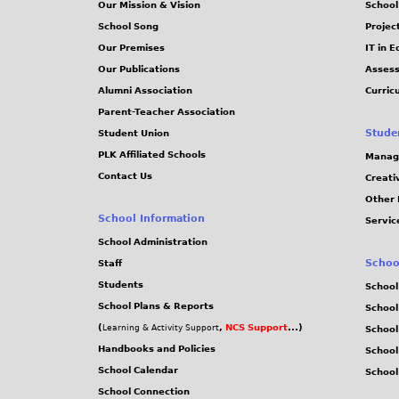
Our Mission & Vision
School
School Song
Projec
Our Premises
IT in 
Our Publications
Assess
Alumni Association
Curric
Parent-Teacher Association
Stude
Student Union
PLK Affiliated Schools
Manag
Contact Us
Creati
Other 
School Information
Servic
School Administration
Schoo
Staff
Students
School
School Plans & Reports
School
(
,
NCS Support
...)
Learning & Activity Support
School
Handbooks and Policies
Schoo
School Calendar
School
School Connection