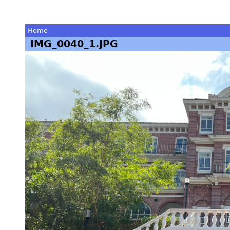
Home
IMG_0040_1.JPG
You
are
here