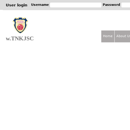
Jum
User login
Username
Password
Home
About U
w.TNKJSC
M
a
i
n
m
e
n
u