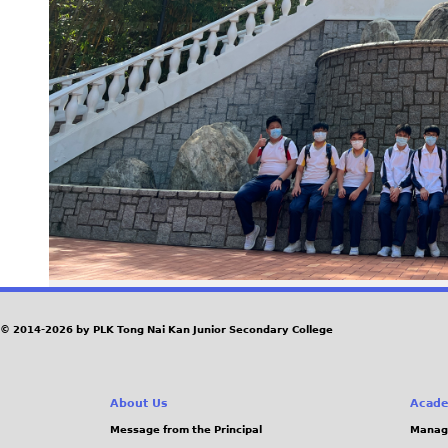
© 2014-2026 by PLK Tong Nai Kan Junior Secondary College
About Us
Acade
Message from the Principal
Manag