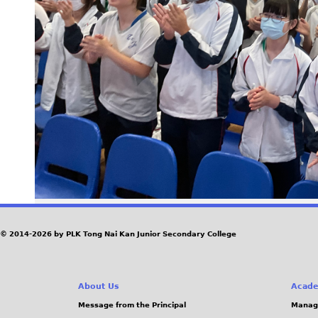
© 2014-2026 by PLK Tong Nai Kan Junior Secondary College
About Us
Acade
Message from the Principal
Manag