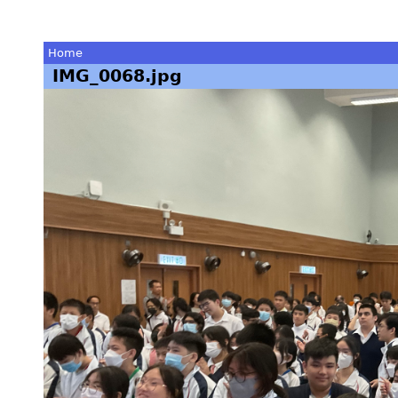
Home
IMG_0068.jpg
You
are
here