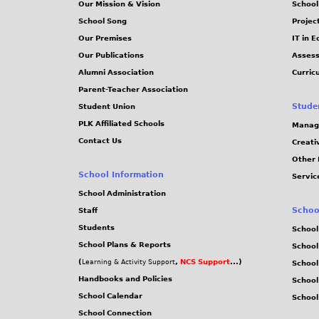
Our Mission & Vision
School
School Song
Projec
Our Premises
IT in 
Our Publications
Assess
Alumni Association
Curric
Parent-Teacher Association
Stude
Student Union
PLK Affiliated Schools
Manag
Contact Us
Creati
Other 
School Information
Servic
School Administration
Schoo
Staff
Students
School
School Plans & Reports
School
(
,
NCS Support
...)
Learning & Activity Support
School
Handbooks and Policies
Schoo
School Calendar
School
School Connection