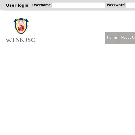
Jum
User login
Username
Password
Home
About U
w.TNKJSC
M
a
i
n
m
e
n
u