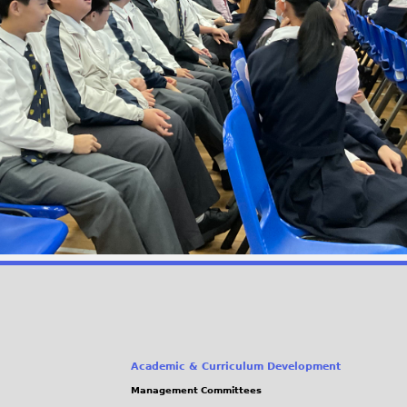
Academic & Curriculum Development
Management Committees
(link