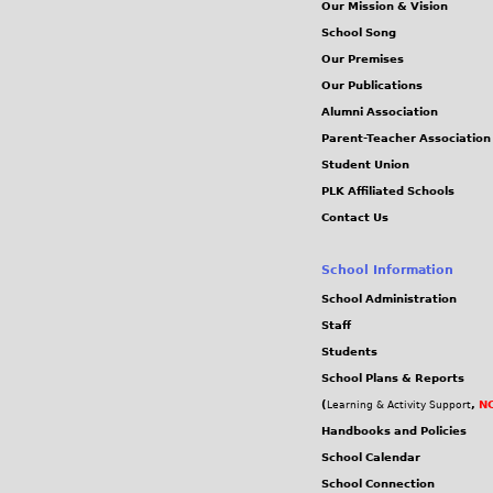
Our Mission & Vision
School Song
Our Premises
Our Publications
Alumni Association
Parent-Teacher Association
Student Union
PLK Affiliated Schools
Contact Us
School Information
School Administration
Staff
Students
School Plans & Reports
(
,
NC
Learning & Activity Support
Handbooks and Policies
School Calendar
School Connection