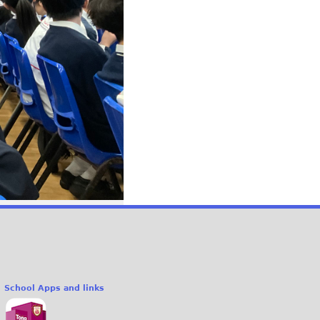
School Apps and links