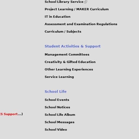
School Library Service
is
Project Learning / MAKER Curriculum
external)
IT in Education
Assessment and Examination Regulations
Curriculum / Subjects
Student Activities & Support
Management Committees
Creativity & Gifted Education
Other Learning Experiences
Service Learning
School Life
School Events
School Notices
S Support
...)
School Life Album
School Messages
School Video