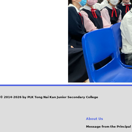
© 2014-2026 by PLK Tong Nai Kan Junior Secondary College
About Us
Message from the Principal