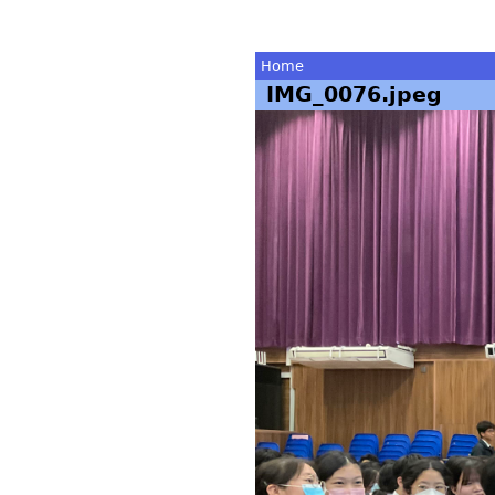
Home
IMG_0076.jpeg
You
are
here