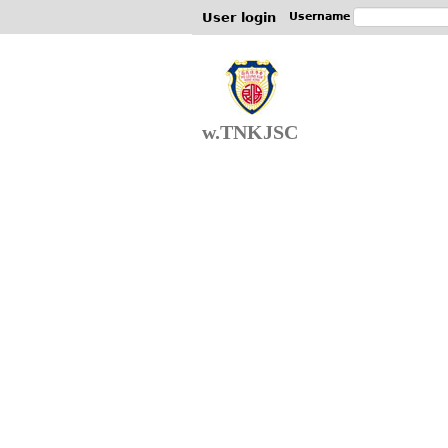
User login
Username
w.TNKJSC