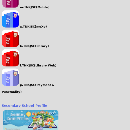
m.TNKJSC(Mobile)
x.TNKJSC(moXo)
b.TNKJSC(liBrary)
l.TNKJSC(Library Web)
p.TNKJSC(Payment &
Punctuality)
Secondary School Profile