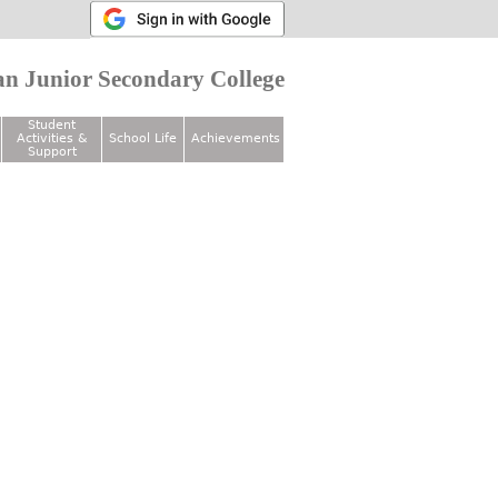
n Junior Secondary College
Student
Activities &
School Life
Achievements
Support