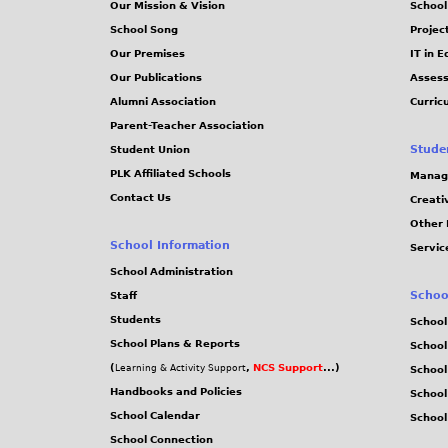
Our Mission & Vision
School
School Song
Projec
Our Premises
IT in 
Our Publications
Assess
Alumni Association
Curric
Parent-Teacher Association
Stude
Student Union
PLK Affiliated Schools
Manag
Contact Us
Creati
Other 
School Information
Servic
School Administration
Schoo
Staff
Students
School
School Plans & Reports
School
(
,
NCS Support
...)
Learning & Activity Support
School
Handbooks and Policies
Schoo
School Calendar
School
School Connection