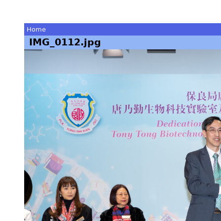
Home
IMG_0112.jpg
You
are
here