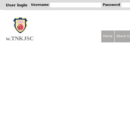
Jum
User login
Username
Password
Home
About U
w.TNKJSC
M
a
i
n
m
e
n
u