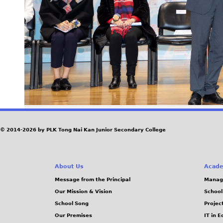
© 2014-2026 by PLK Tong Nai Kan Junior Secondary College
About Us
Acade
Message from the Principal
Manag
Our Mission & Vision
School
School Song
Projec
Our Premises
IT in 