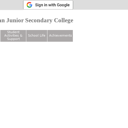
n Junior Secondary College
Student
Activities &
School Life
Achievements
Support