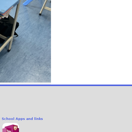
School Apps and links