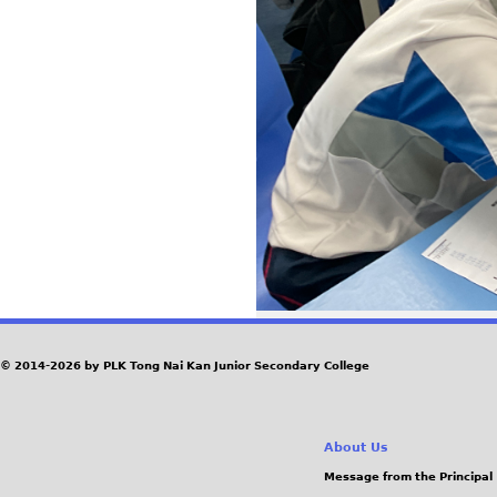
© 2014-2026 by PLK Tong Nai Kan Junior Secondary College
About Us
Message from the Principal