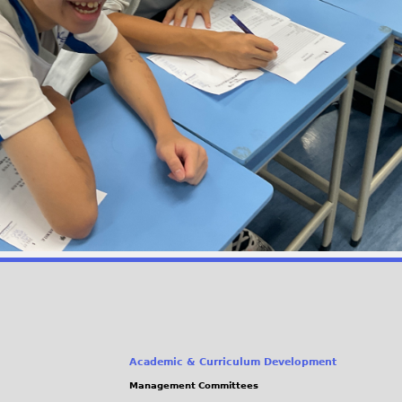
Academic & Curriculum Development
Management Committees
(link