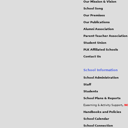
Our Mission & Vision
School Song
Our Premises
Our Publications
Alumni Association
Parent-Teacher Association
Student Union
PLK Affiliated Schools
Contact Us
School Information
School Administration
Staff
Students
School Plans & Reports
(
,
NC
Learning & Activity Support
Handbooks and Policies
School Calendar
School Connection