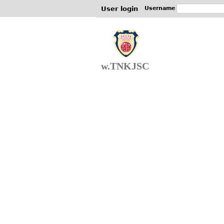
User login
Username
w.TNKJSC