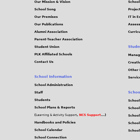
Our Mission & Vision
School
School Song
Projec
Our Premises
IT in 
Our Publications
Assess
Alumni Association
Curric
Parent-Teacher Association
Stude
Student Union
PLK Affiliated Schools
Manag
Contact Us
Creati
Other 
School Information
Servic
School Administration
Schoo
Staff
Students
School
School Plans & Reports
School
(
,
NCS Support
...)
Learning & Activity Support
School
Handbooks and Policies
Schoo
School Calendar
School
School Connection