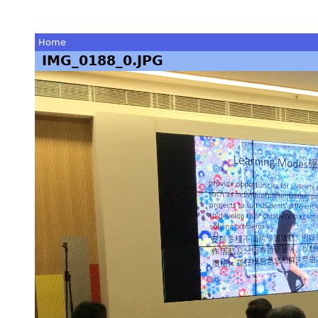
Home
IMG_0188_0.JPG
You
are
here