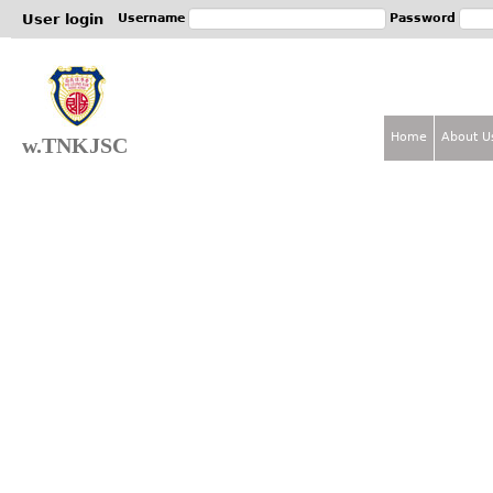
Jum
User login
Username
Password
Home
About U
w.TNKJSC
M
a
i
n
m
e
n
u