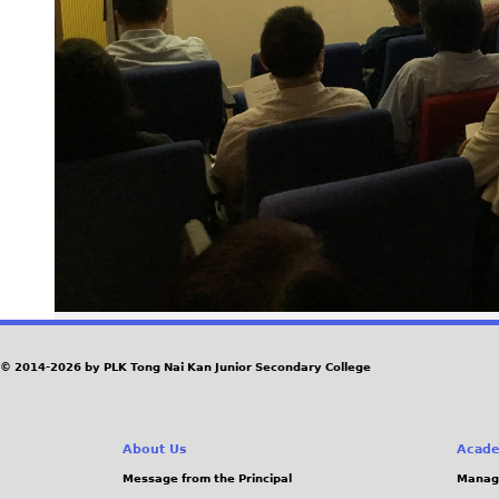
© 2014-2026 by PLK Tong Nai Kan Junior Secondary College
About Us
Acade
Message from the Principal
Manag