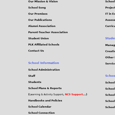
Our Mission & Vision
School
School Song
Projec
Our Premises
IT in 
Our Publications
Assess
Alumni Association
Curric
Parent-Teacher Association
Stude
Student Union
PLK Affiliated Schools
Manag
Contact Us
Creati
Other 
School Information
Servic
School Administration
Schoo
Staff
Students
School
School Plans & Reports
School
(
,
NCS Support
...)
Learning & Activity Support
School
Handbooks and Policies
Schoo
School Calendar
School
School Connection