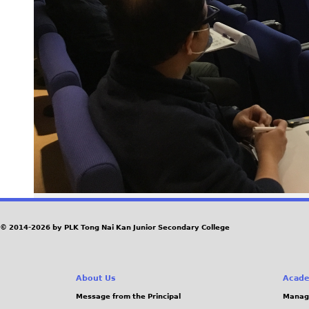
© 2014-2026 by PLK Tong Nai Kan Junior Secondary College
About Us
Acade
Message from the Principal
Manag