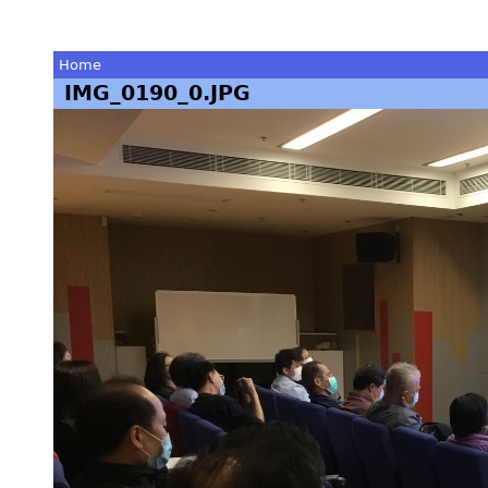
Home
IMG_0190_0.JPG
You
are
here