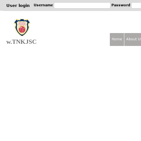
Jum
User login
Username
Password
Home
About U
w.TNKJSC
M
a
i
n
m
e
n
u