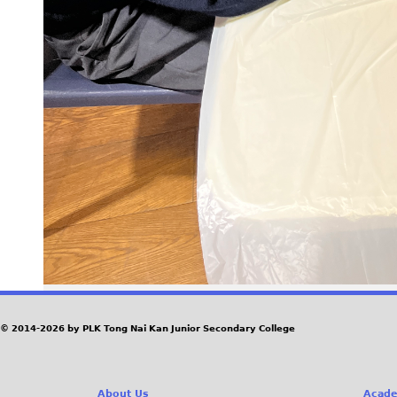
© 2014-2026 by PLK Tong Nai Kan Junior Secondary College
About Us
Acade