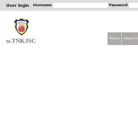
Jum
User login
Username
Password
Home
About U
w.TNKJSC
M
a
i
n
m
e
n
u