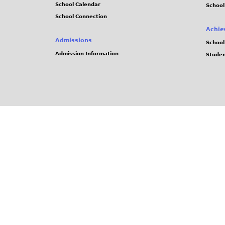
School Calendar
School
School Connection
Achie
Admissions
School
Admission Information
Stude