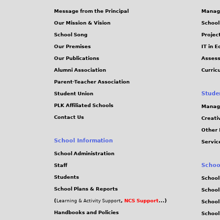
Message from the Principal
Manag
Our Mission & Vision
School
School Song
Projec
Our Premises
IT in 
Our Publications
Assess
Alumni Association
Curric
Parent-Teacher Association
Stude
Student Union
PLK Affiliated Schools
Manag
Contact Us
Creati
Other 
School Information
Servic
School Administration
Schoo
Staff
Students
School
School Plans & Reports
School
(
,
NCS Support
...)
Learning & Activity Support
School
Handbooks and Policies
Schoo