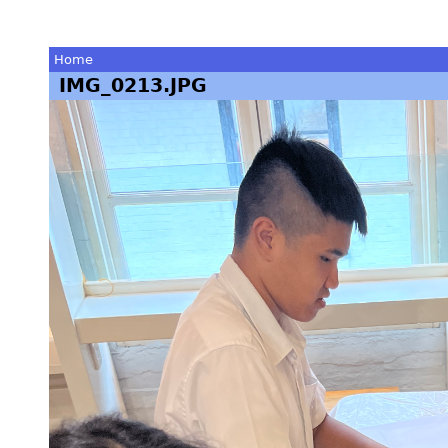
Home
IMG_0213.JPG
You
are
here