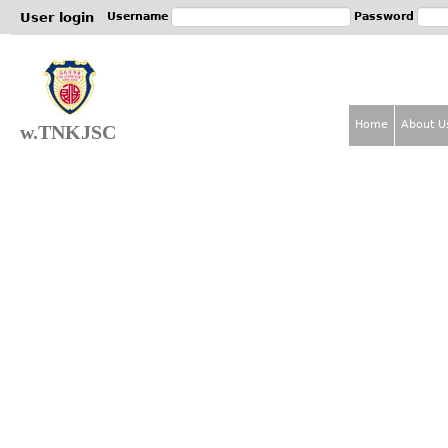
Jum
User login
Username
Password
Home
About U
w.TNKJSC
M
a
i
n
m
e
n
u