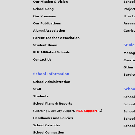
Our Mission & Vision
School
School Song
Projec
Our Premises
IT in 
Our Publications
Assess
Alumni Association
Curric
Parent-Teacher Association
Stude
Student Union
PLK Affiliated Schools
Manag
Contact Us
Creati
Other 
School Information
Servic
School Administration
Schoo
Staff
Students
School
School Plans & Reports
School
(
,
NCS Support
...)
Learning & Activity Support
School
Handbooks and Policies
Schoo
School Calendar
School
School Connection