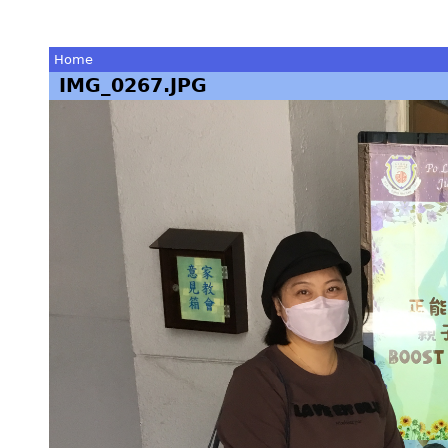
Home
IMG_0267.JPG
You
are
here