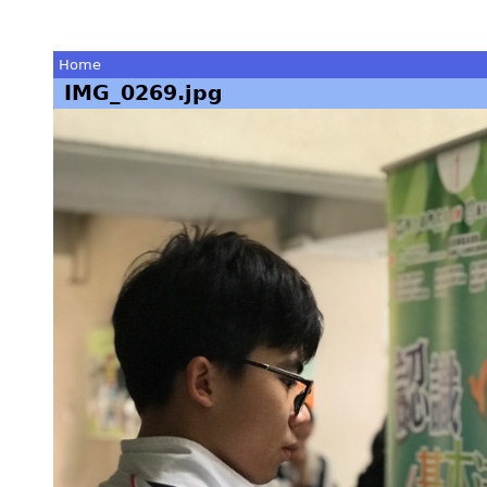
Home
IMG_0269.jpg
You
are
here