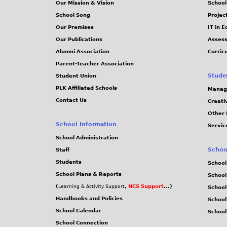
Our Mission & Vision
School
School Song
Projec
Our Premises
IT in 
Our Publications
Assess
Alumni Association
Curric
Parent-Teacher Association
Stude
Student Union
PLK Affiliated Schools
Manag
Contact Us
Creati
Other 
School Information
Servic
School Administration
Schoo
Staff
Students
School
School Plans & Reports
School
(
,
NCS Support
...)
Learning & Activity Support
School
Handbooks and Policies
Schoo
School Calendar
School
School Connection