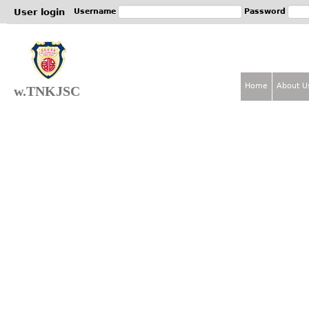
Jum
User login
Username
Password
Home
About U
w.TNKJSC
M
a
i
n
m
e
n
u