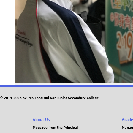
© 2014-2026 by PLK Tong Nai Kan Junior Secondary College
About Us
Acade
Message from the Principal
Manag