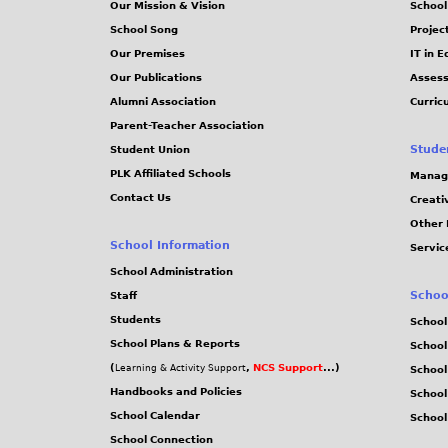
Our Mission & Vision
School
School Song
Projec
Our Premises
IT in 
Our Publications
Assess
Alumni Association
Curric
Parent-Teacher Association
Stude
Student Union
PLK Affiliated Schools
Manag
Contact Us
Creati
Other 
School Information
Servic
School Administration
Schoo
Staff
Students
School
School Plans & Reports
School
(
,
NCS Support
...)
Learning & Activity Support
School
Handbooks and Policies
Schoo
School Calendar
School
School Connection