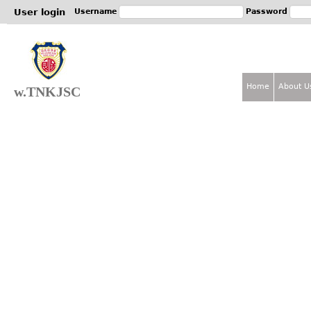
Jum
User login
Username
Password
Home
About U
w.TNKJSC
M
a
i
n
m
e
n
u