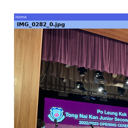
Home
IMG_0282_0.jpg
You
are
here