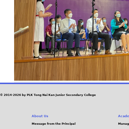
© 2014-2026 by PLK Tong Nai Kan Junior Secondary College
About Us
Acade
Message from the Principal
Manag