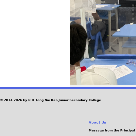
© 2014-2026 by PLK Tong Nai Kan Junior Secondary College
About Us
Message from the Principal