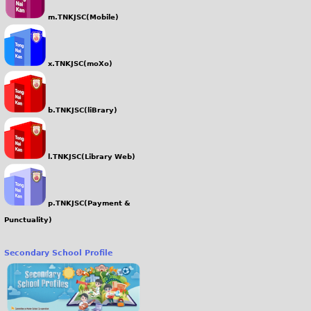
m.TNKJSC(Mobile)
x.TNKJSC(moXo)
b.TNKJSC(liBrary)
l.TNKJSC(Library Web)
p.TNKJSC(Payment &
Punctuality)
Secondary School Profile