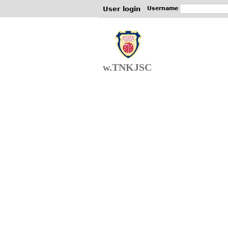
User login
Username
w.TNKJSC