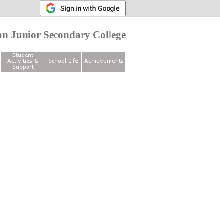
n Junior Secondary College
Student
Activities &
School Life
Achievements
Support