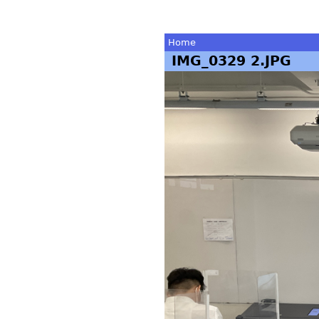
Home
IMG_0329 2.JPG
You
are
here