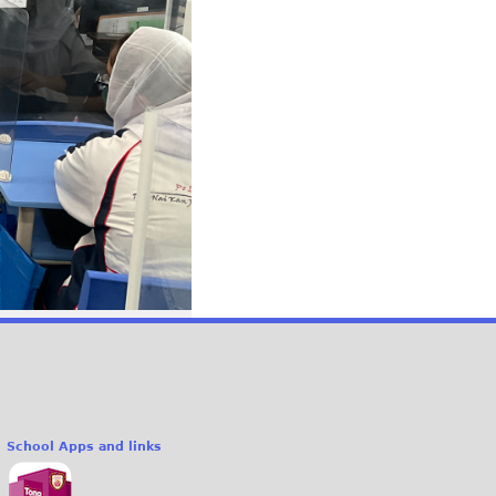
School Apps and links