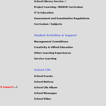
School Library Service
is
Project Learning / MAKER Curriculum
external)
IT in Education
Assessment and Examination Regulations
Curriculum / Subjects
Student Activities & Support
Management Committees
Creativity & Gifted Education
Other Learning Experiences
Service Learning
School Life
School Events
School Notices
S Support
...)
School Life Album
School Messages
School Video