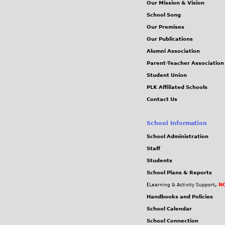
Our Mission & Vision
School Song
Our Premises
Our Publications
Alumni Association
Parent-Teacher Association
Student Union
PLK Affiliated Schools
Contact Us
School Information
School Administration
Staff
Students
School Plans & Reports
(
,
NC
Learning & Activity Support
Handbooks and Policies
School Calendar
School Connection