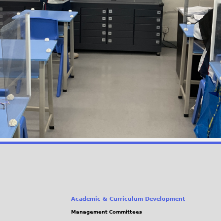
Academic & Curriculum Development
Management Committees
(link