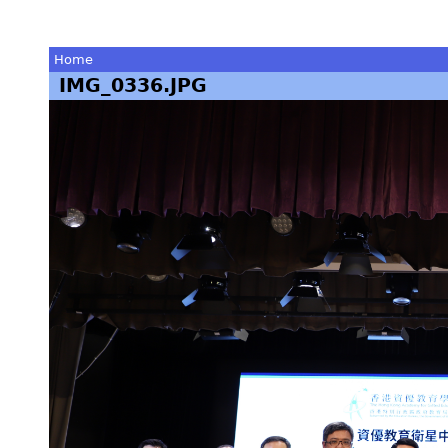
Home
IMG_0336.JPG
You
are
here