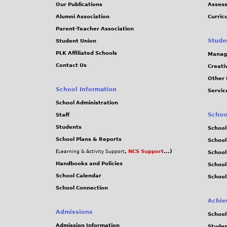
Our Publications
Assess
Alumni Association
Curric
Parent-Teacher Association
Stude
Student Union
PLK Affiliated Schools
Manag
Contact Us
Creati
Other 
School Information
Servic
School Administration
Schoo
Staff
Students
School
School Plans & Reports
School
(
,
NCS Support
...)
Learning & Activity Support
School
Handbooks and Policies
Schoo
School Calendar
School
School Connection
Achie
Admissions
School
Admission Information
Stude