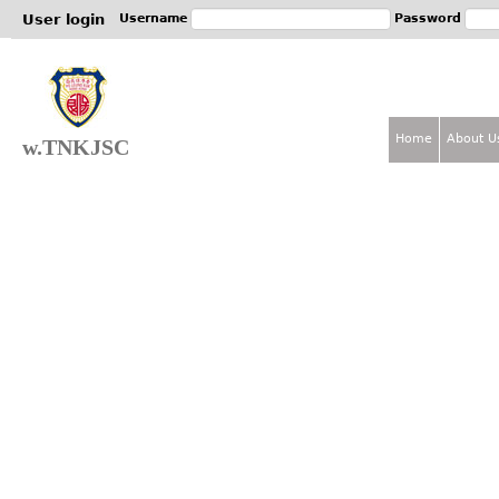
Jum
User login
Username
Password
Home
About U
w.TNKJSC
M
a
i
n
m
e
n
u