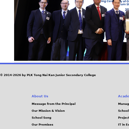
© 2014-2026 by PLK Tong Nai Kan Junior Secondary College
About Us
Acade
Message from the Principal
Manag
Our Mission & Vision
School
School Song
Projec
Our Premises
IT in 