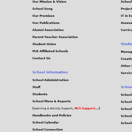
Our Mission & Vision
School
School Song
Projec
Our Premises
IT in 
Our Publications
Assess
Alumni Association
Curric
Parent-Teacher Association
Stude
Student Union
PLK Affiliated Schools
Manag
Contact Us
Creati
Other 
School Information
Servic
School Administration
Schoo
Staff
Students
School
School Plans & Reports
School
(
,
NCS Support
...)
Learning & Activity Support
School
Handbooks and Policies
Schoo
School Calendar
School
School Connection