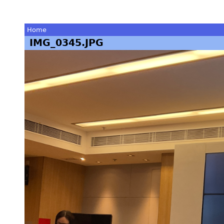
Home
IMG_0345.JPG
You
are
here