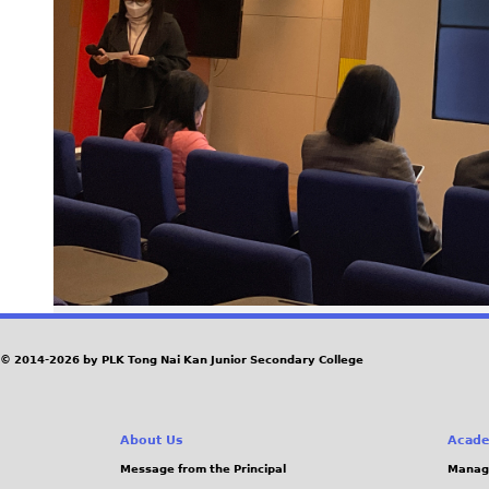
© 2014-2026 by PLK Tong Nai Kan Junior Secondary College
About Us
Acade
Message from the Principal
Manag