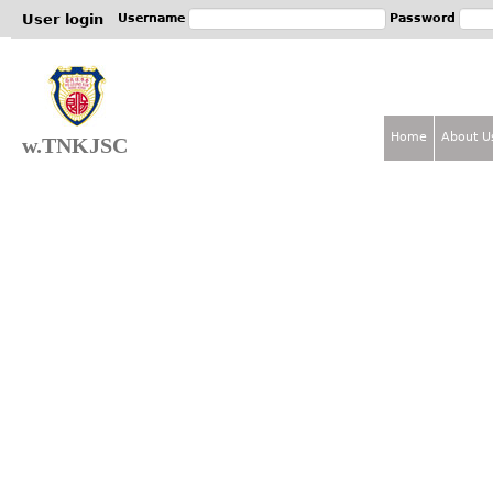
Jum
User login
Username
Password
Home
About U
w.TNKJSC
M
a
i
n
m
e
n
u