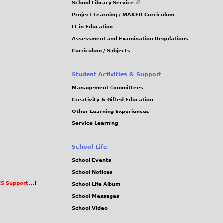
School Library Service
is
Project Learning / MAKER Curriculum
external)
IT in Education
Assessment and Examination Regulations
Curriculum / Subjects
Student Activities & Support
Management Committees
Creativity & Gifted Education
Other Learning Experiences
Service Learning
School Life
School Events
School Notices
S Support
...)
School Life Album
School Messages
School Video