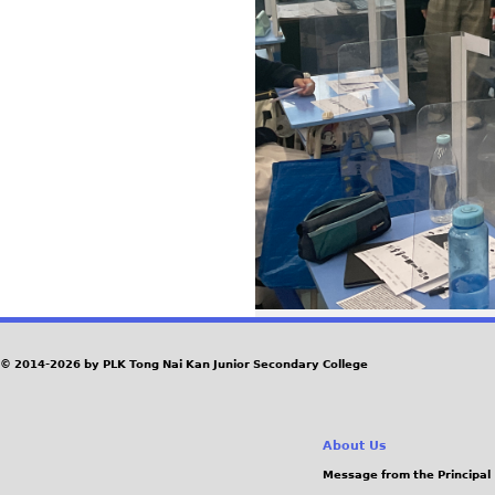
© 2014-2026 by PLK Tong Nai Kan Junior Secondary College
About Us
Message from the Principal