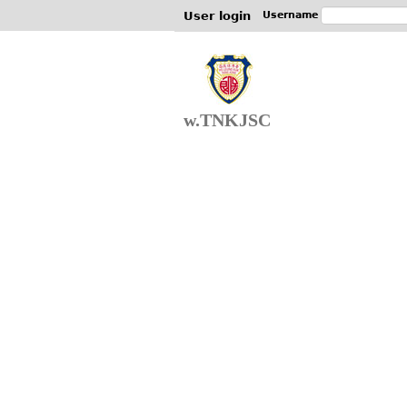
User login
Username
w.TNKJSC