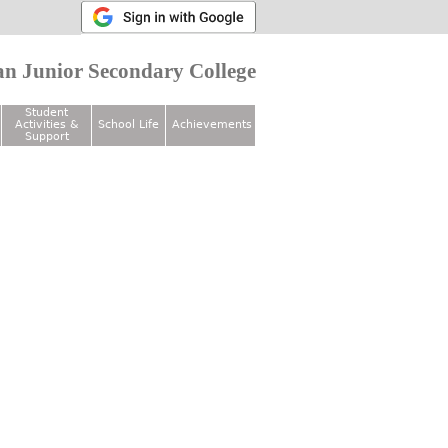
n Junior Secondary College
Student
Activities &
School Life
Achievements
Support