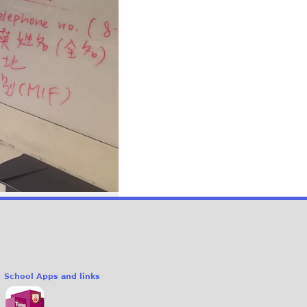
School Apps and links