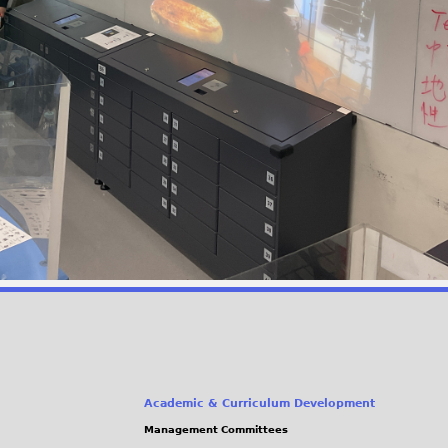
Academic & Curriculum Development
Management Committees
(link