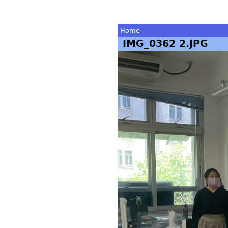
Home
IMG_0362 2.JPG
You
are
here