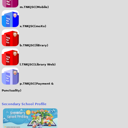
m.TNKJSC(Mobile)
x.TNKJSC(moXo)
b.TNKJSC(liBrary)
l.TNKJSC(Library Web)
p.TNKJSC(Payment &
Punctuality)
Secondary School Profile