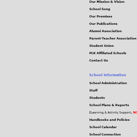
Our Mission & Vision
School Song
Our Premises
Our Publications
Alumni Association
Parent-Teacher Association
Student Union
PLK Affiliated Schools
Contact Us
School Information
School Administration
Staff
Students
School Plans & Reports
(
,
NC
Learning & Activity Support
Handbooks and Policies
School Calendar
School Connection