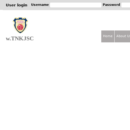
Jum
User login
Username
Password
Home
About U
w.TNKJSC
M
a
i
n
m
e
n
u