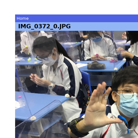
Home
IMG_0372_0.JPG
You
are
here