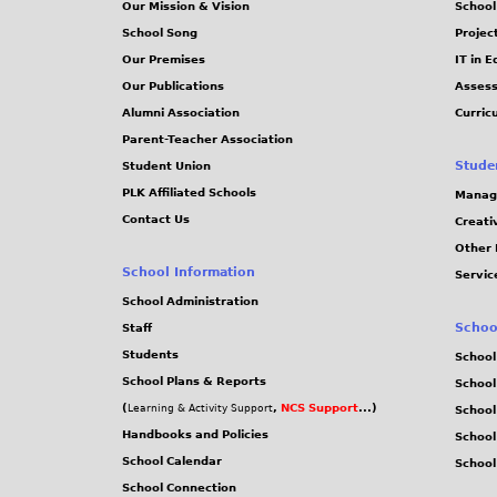
Our Mission & Vision
School
School Song
Projec
Our Premises
IT in 
Our Publications
Assess
Alumni Association
Curric
Parent-Teacher Association
Stude
Student Union
PLK Affiliated Schools
Manag
Contact Us
Creati
Other 
School Information
Servic
School Administration
Schoo
Staff
Students
School
School Plans & Reports
School
(
,
NCS Support
...)
Learning & Activity Support
School
Handbooks and Policies
Schoo
School Calendar
School
School Connection