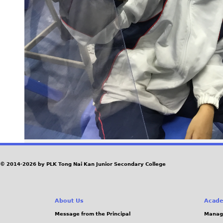
© 2014-2026 by PLK Tong Nai Kan Junior Secondary College
About Us
Acade
Message from the Principal
Manag