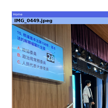
Home
IMG_0449.jpeg
You
are
here