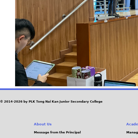
© 2014-2026 by PLK Tong Nai Kan Junior Secondary College
About Us
Acade
Message from the Principal
Manag