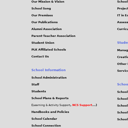
Our Mission & Vision
School
School Song
Projec
Our Premises
IT in 
Our Publications
Assess
Alumni Association
Curric
Parent-Teacher Association
Stude
Student Union
PLK Affiliated Schools
Manag
Contact Us
Creati
Other 
School Information
Servic
School Administration
Schoo
Staff
Students
School
School Plans & Reports
School
(
,
NCS Support
...)
Learning & Activity Support
School
Handbooks and Policies
Schoo
School Calendar
School
School Connection