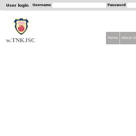
Jum
User login
Username
Password
Home
About U
w.TNKJSC
M
a
i
n
m
e
n
u