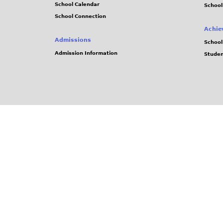
School Calendar
School
School Connection
Achie
Admissions
School
Admission Information
Stude