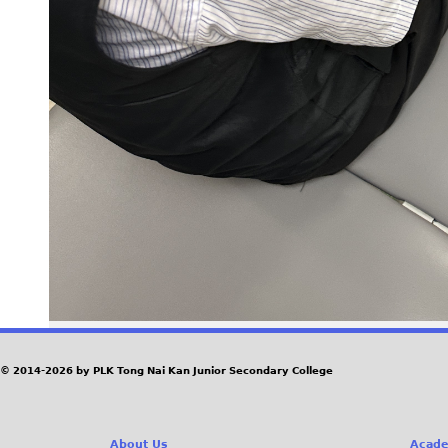
© 2014-2026 by PLK Tong Nai Kan Junior Secondary College
About Us
Acade