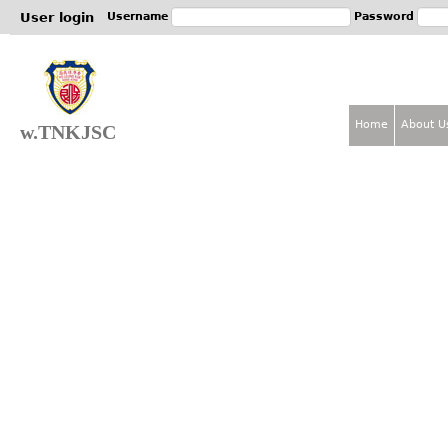
Jum
User login
Username
Password
Home
About U
w.TNKJSC
M
a
i
n
m
e
n
u