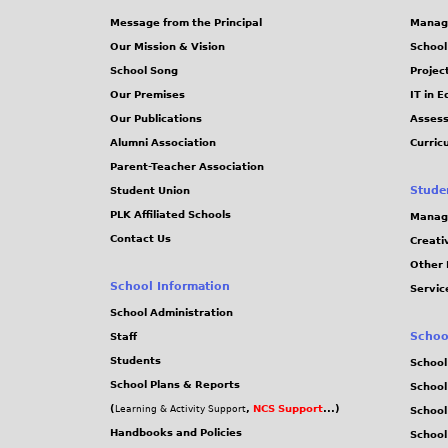
Message from the Principal
Manag
Our Mission & Vision
School
School Song
Projec
Our Premises
IT in 
Our Publications
Assess
Alumni Association
Curric
Parent-Teacher Association
Stude
Student Union
PLK Affiliated Schools
Manag
Contact Us
Creati
Other 
School Information
Servic
School Administration
Schoo
Staff
Students
School
School Plans & Reports
School
(
,
NCS Support
...)
Learning & Activity Support
School
Handbooks and Policies
Schoo