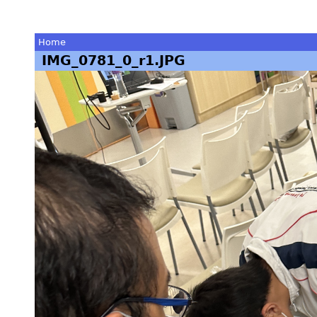
Home
IMG_0781_0_r1.JPG
You
are
here