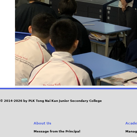
© 2014-2026 by PLK Tong Nai Kan Junior Secondary College
About Us
Acade
Message from the Principal
Manag