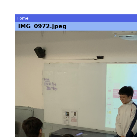
Home
IMG_0972.jpeg
You
are
here