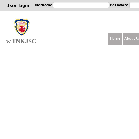
Jum
User login
Username
Password
Home
About U
w.TNKJSC
M
a
i
n
m
e
n
u