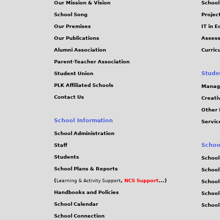
Our Mission & Vision
School
School Song
Projec
Our Premises
IT in 
Our Publications
Assess
Alumni Association
Curric
Parent-Teacher Association
Stude
Student Union
PLK Affiliated Schools
Manag
Contact Us
Creati
Other 
School Information
Servic
School Administration
Schoo
Staff
Students
School
School Plans & Reports
School
(
,
NCS Support
...)
Learning & Activity Support
School
Handbooks and Policies
Schoo
School Calendar
School
School Connection