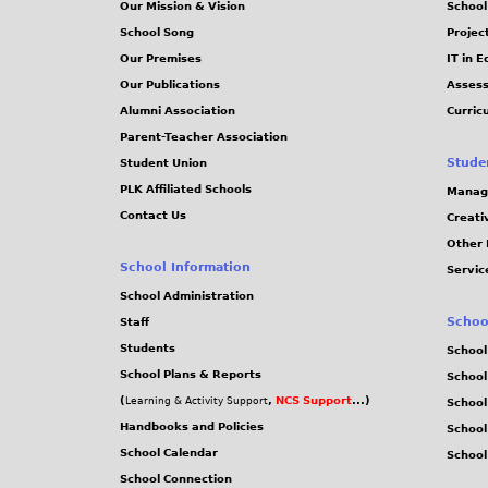
Our Mission & Vision
School
School Song
Projec
Our Premises
IT in 
Our Publications
Assess
Alumni Association
Curric
Parent-Teacher Association
Stude
Student Union
PLK Affiliated Schools
Manag
Contact Us
Creati
Other 
School Information
Servic
School Administration
Schoo
Staff
Students
School
School Plans & Reports
School
(
,
NCS Support
...)
Learning & Activity Support
School
Handbooks and Policies
Schoo
School Calendar
School
School Connection