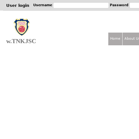
Jum
User login
Username
Password
Home
About U
w.TNKJSC
M
a
i
n
m
e
n
u