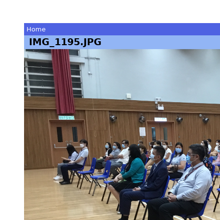
Home
IMG_1195.JPG
You
are
here