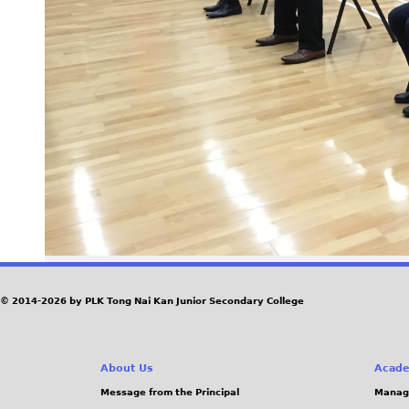
© 2014-2026 by PLK Tong Nai Kan Junior Secondary College
About Us
Acade
Message from the Principal
Manag