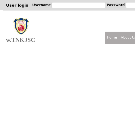
Jum
User login
Username
Password
Home
About U
w.TNKJSC
M
a
i
n
m
e
n
u