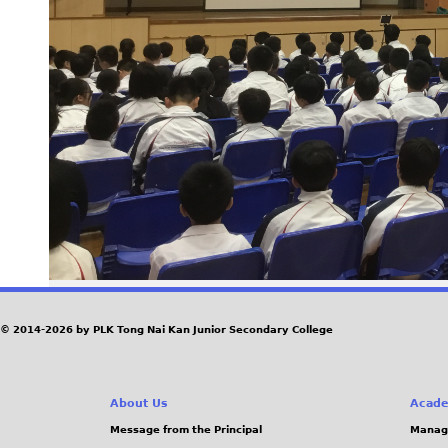
© 2014-2026 by PLK Tong Nai Kan Junior Secondary College
About Us
Acade
Message from the Principal
Manag