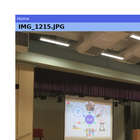
Home
IMG_1215.JPG
You
are
here