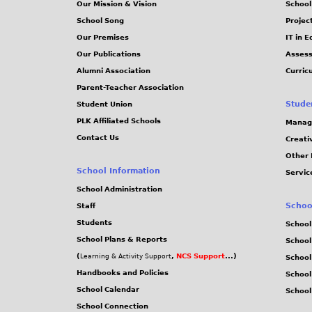
Our Mission & Vision
School
School Song
Projec
Our Premises
IT in 
Our Publications
Assess
Alumni Association
Curric
Parent-Teacher Association
Stude
Student Union
PLK Affiliated Schools
Manag
Contact Us
Creati
Other 
School Information
Servic
School Administration
Schoo
Staff
Students
School
School Plans & Reports
School
(
,
NCS Support
...)
Learning & Activity Support
School
Handbooks and Policies
Schoo
School Calendar
School
School Connection