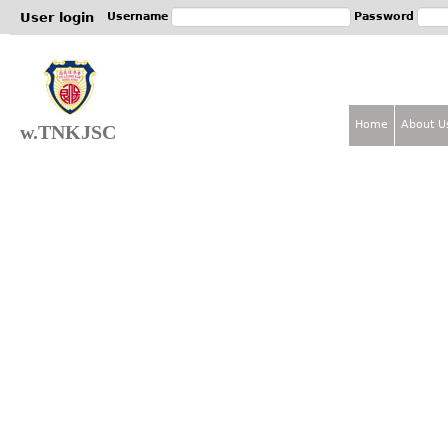
Jum
User login
Username
Password
Home
About U
w.TNKJSC
M
a
i
n
m
e
n
u