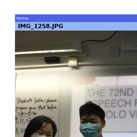
Home
IMG_1258.JPG
You
are
here