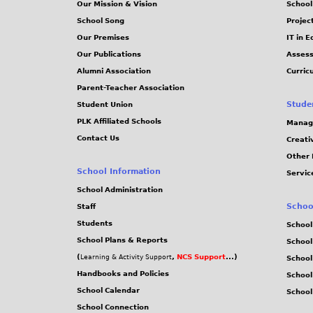
Our Mission & Vision
School
School Song
Projec
Our Premises
IT in 
Our Publications
Assess
Alumni Association
Curric
Parent-Teacher Association
Stude
Student Union
PLK Affiliated Schools
Manag
Contact Us
Creati
Other 
School Information
Servic
School Administration
Schoo
Staff
Students
School
School Plans & Reports
School
(
,
NCS Support
...)
Learning & Activity Support
School
Handbooks and Policies
Schoo
School Calendar
School
School Connection