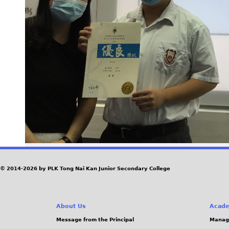
© 2014-2026 by PLK Tong Nai Kan Junior Secondary College
About Us
Acade
Message from the Principal
Manag