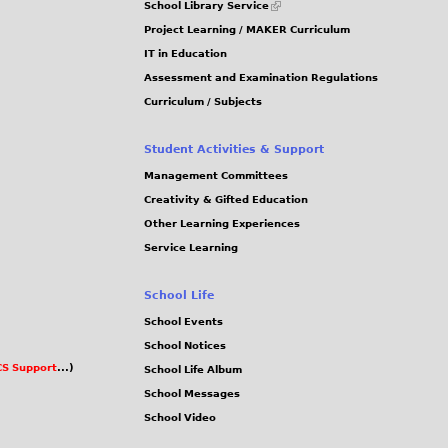
School Library Service
is
Project Learning / MAKER Curriculum
external)
IT in Education
Assessment and Examination Regulations
Curriculum / Subjects
Student Activities & Support
Management Committees
Creativity & Gifted Education
Other Learning Experiences
Service Learning
School Life
School Events
School Notices
S Support
...)
School Life Album
School Messages
School Video