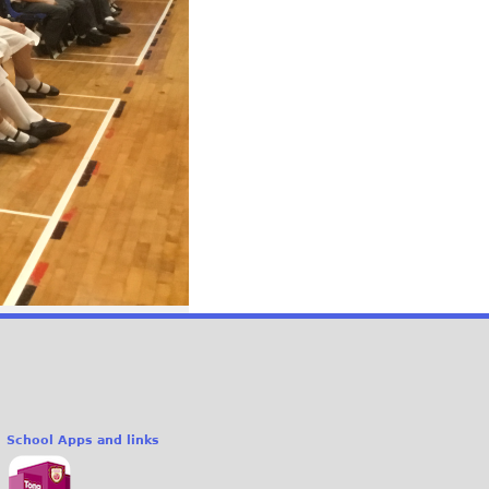
School Apps and links