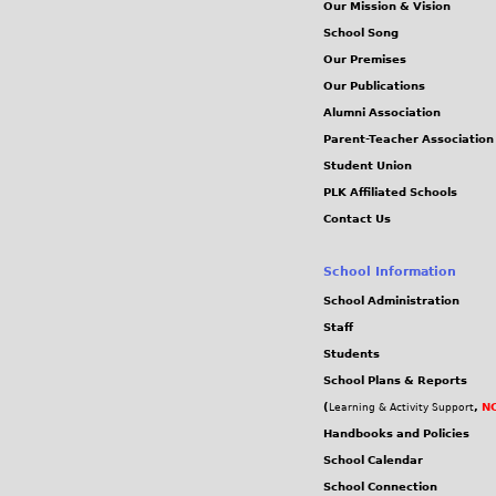
Our Mission & Vision
School Song
Our Premises
Our Publications
Alumni Association
Parent-Teacher Association
Student Union
PLK Affiliated Schools
Contact Us
School Information
School Administration
Staff
Students
School Plans & Reports
(
,
NC
Learning & Activity Support
Handbooks and Policies
School Calendar
School Connection