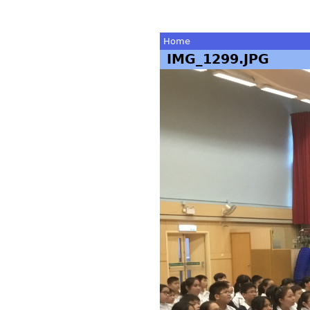
Home
IMG_1299.JPG
You
are
here