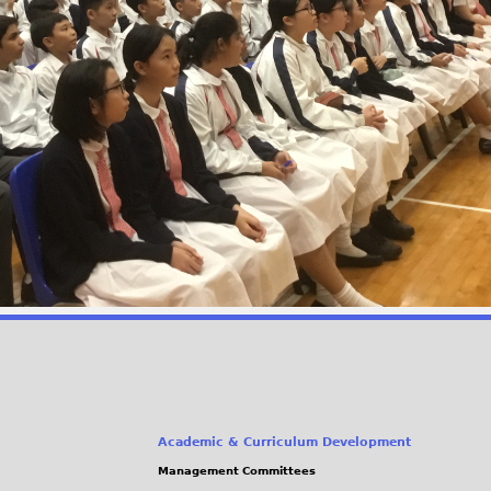
Academic & Curriculum Development
Management Committees
(link