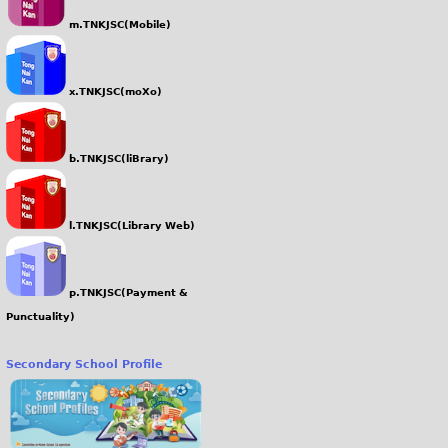
m.TNKJSC(Mobile)
x.TNKJSC(moXo)
b.TNKJSC(liBrary)
l.TNKJSC(Library Web)
p.TNKJSC(Payment &
Punctuality)
Secondary School Profile