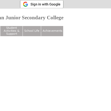
n Junior Secondary College
Student
Activities &
School Life
Achievements
Support