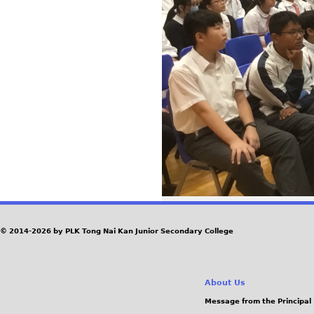
© 2014-2026 by PLK Tong Nai Kan Junior Secondary College
About Us
Message from the Principal