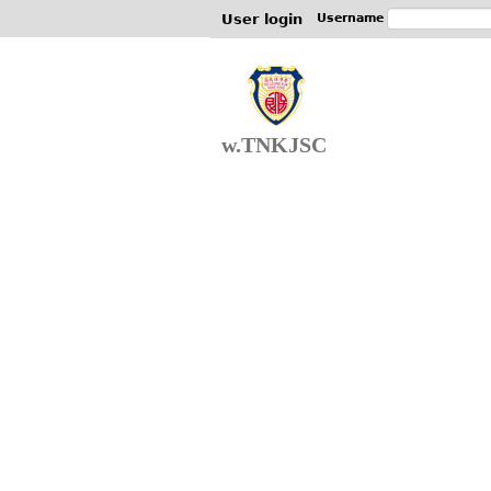
User login
Username
w.TNKJSC