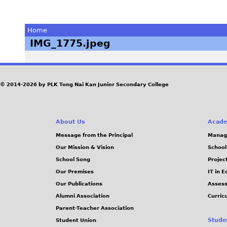
Home
IMG_1775.jpeg
You
are
© 2014-2026 by PLK Tong Nai Kan Junior Secondary College
here
About Us
Acade
Message from the Principal
Manag
Our Mission & Vision
School
School Song
Projec
Our Premises
IT in 
Our Publications
Assess
Alumni Association
Curric
Parent-Teacher Association
Stude
Student Union