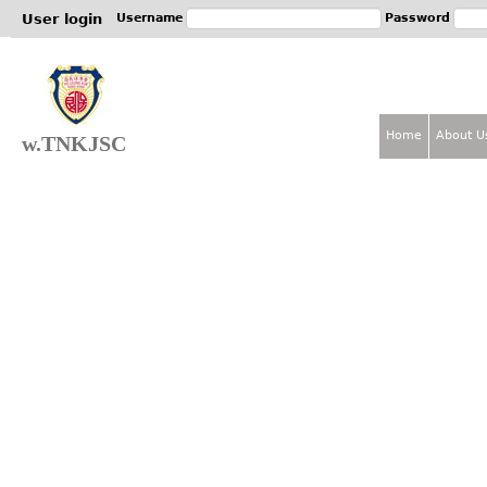
Jum
User login
Username
Password
Home
About U
w.TNKJSC
M
a
i
n
m
e
n
u