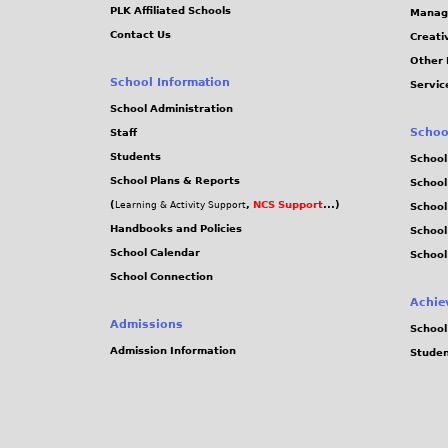
PLK Affiliated Schools
Manag
Contact Us
Creati
Other 
School Information
Servic
School Administration
Schoo
Staff
Students
School
School Plans & Reports
School
(
,
NCS Support
...)
Learning & Activity Support
School
Handbooks and Policies
Schoo
School Calendar
School
School Connection
Achie
Admissions
School
Admission Information
Stude