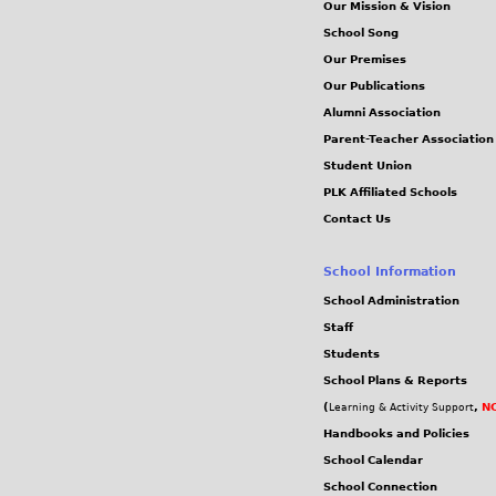
Our Mission & Vision
School Song
Our Premises
Our Publications
Alumni Association
Parent-Teacher Association
Student Union
PLK Affiliated Schools
Contact Us
School Information
School Administration
Staff
Students
School Plans & Reports
(
,
NC
Learning & Activity Support
Handbooks and Policies
School Calendar
School Connection