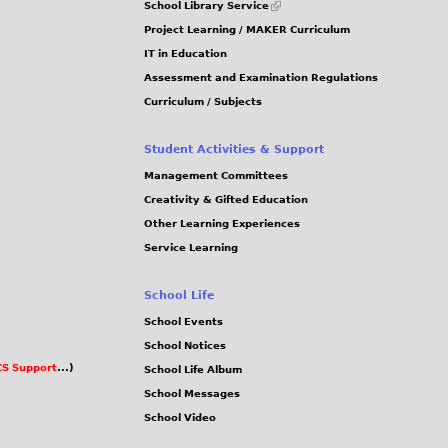
School Library Service
is
Project Learning / MAKER Curriculum
external)
IT in Education
Assessment and Examination Regulations
Curriculum / Subjects
Student Activities & Support
Management Committees
Creativity & Gifted Education
Other Learning Experiences
Service Learning
School Life
School Events
School Notices
S Support
...)
School Life Album
School Messages
School Video