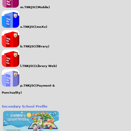
m.TNKJSC(Mobile)
x.TNKJSC(moXo)
b.TNKJSC(liBrary)
l.TNKJSC(Library Web)
p.TNKJSC(Payment &
Punctuality)
Secondary School Profile