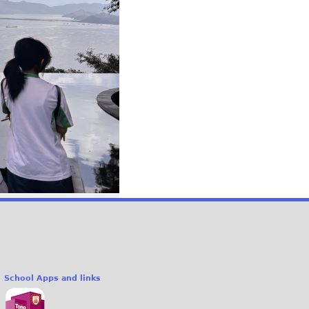
School Apps and links