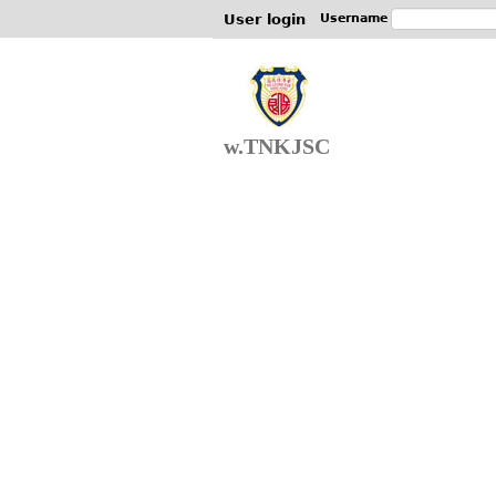
User login
Username
w.TNKJSC