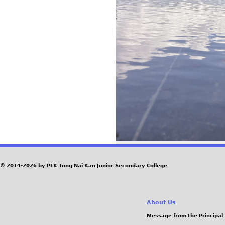
© 2014-2026 by PLK Tong Nai Kan Junior Secondary College
About Us
Message from the Principal