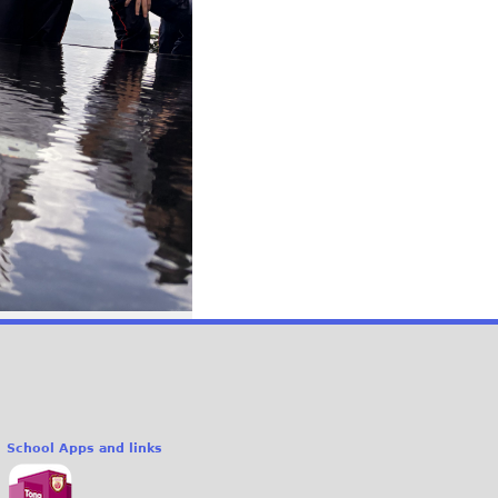
School Apps and links