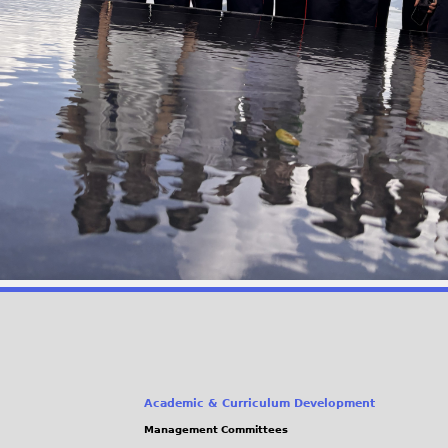
Academic & Curriculum Development
Management Committees
(link