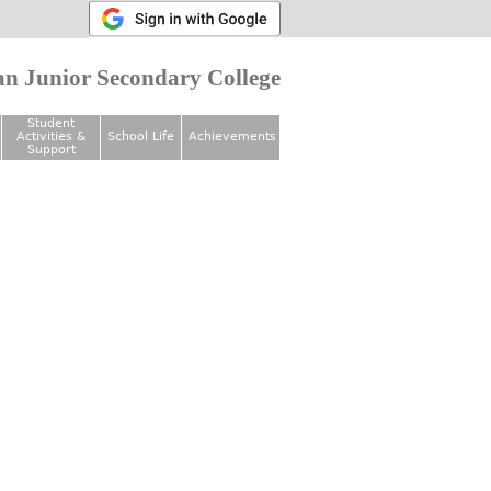
n Junior Secondary College
Student
Activities &
School Life
Achievements
Support