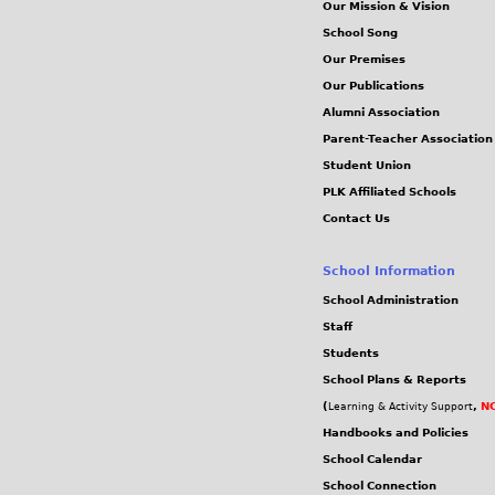
Our Mission & Vision
School Song
Our Premises
Our Publications
Alumni Association
Parent-Teacher Association
Student Union
PLK Affiliated Schools
Contact Us
School Information
School Administration
Staff
Students
School Plans & Reports
(
,
NC
Learning & Activity Support
Handbooks and Policies
School Calendar
School Connection