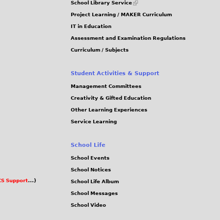
School Library Service
is
Project Learning / MAKER Curriculum
external)
IT in Education
Assessment and Examination Regulations
Curriculum / Subjects
Student Activities & Support
Management Committees
Creativity & Gifted Education
Other Learning Experiences
Service Learning
School Life
School Events
School Notices
S Support
...)
School Life Album
School Messages
School Video