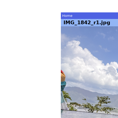
Home
IMG_1842_r1.jpg
You
are
here