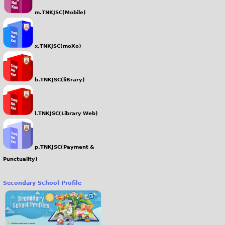
m.TNKJSC(Mobile)
x.TNKJSC(moXo)
b.TNKJSC(liBrary)
l.TNKJSC(Library Web)
p.TNKJSC(Payment &
Punctuality)
Secondary School Profile