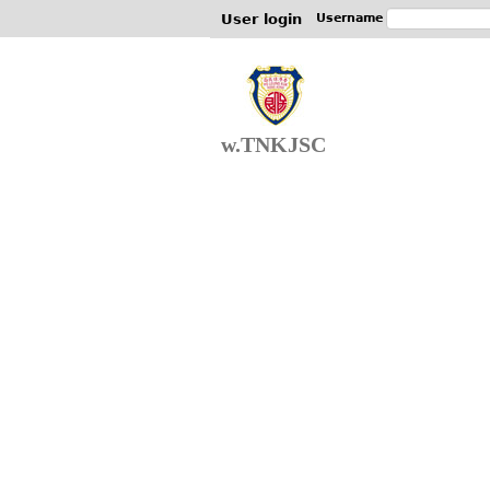
User login
Username
w.TNKJSC