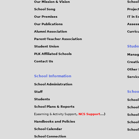
Our Mission & Vision
School
School Song
Projec
Our Premises
IT in 
Our Publications
Assess
Alumni Association
Curric
Parent-Teacher Association
Stude
Student Union
PLK Affiliated Schools
Manag
Contact Us
Creati
Other 
School Information
Servic
School Administration
Schoo
Staff
Students
School
School Plans & Reports
School
(
,
NCS Support
...)
Learning & Activity Support
School
Handbooks and Policies
Schoo
School Calendar
School
School Connection