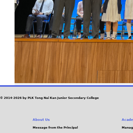
© 2014-2026 by PLK Tong Nai Kan Junior Secondary College
About Us
Acade
Message from the Principal
Manag