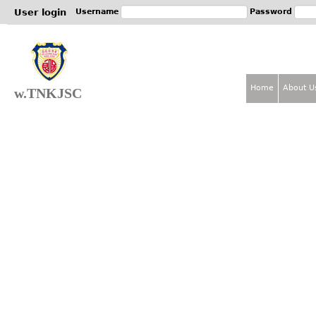
Jum
User login
Username
Password
Home
About U
w.TNKJSC
M
a
i
n
m
e
n
u