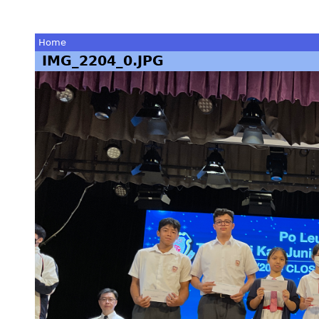
Home
IMG_2204_0.JPG
You
are
here