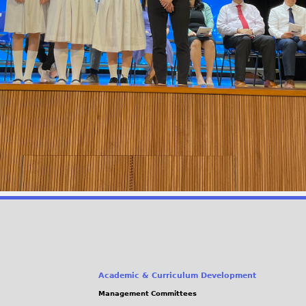
Academic & Curriculum Development
Management Committees
(link