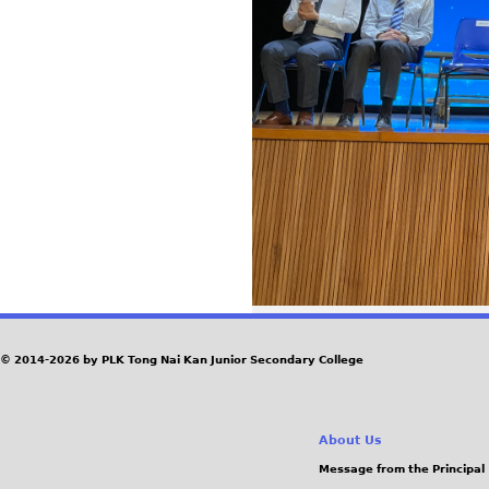
© 2014-2026 by PLK Tong Nai Kan Junior Secondary College
About Us
Message from the Principal