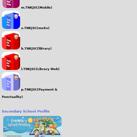
m.TNKJSC(Mobile)
x.TNKJSC(moXo)
b.TNKJSC(liBrary)
l.TNKJSC(Library Web)
p.TNKJSC(Payment &
Punctuality)
Secondary School Profile