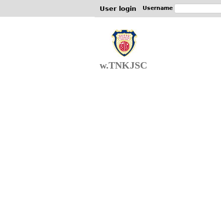
User login
Username
w.TNKJSC