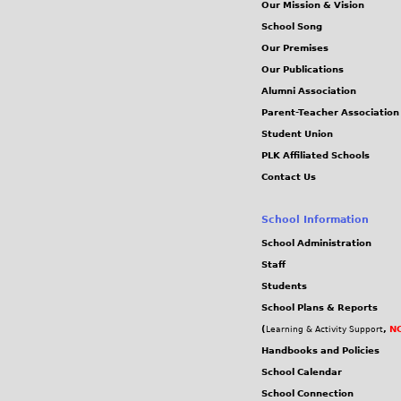
Our Mission & Vision
School Song
Our Premises
Our Publications
Alumni Association
Parent-Teacher Association
Student Union
PLK Affiliated Schools
Contact Us
School Information
School Administration
Staff
Students
School Plans & Reports
(
,
NC
Learning & Activity Support
Handbooks and Policies
School Calendar
School Connection