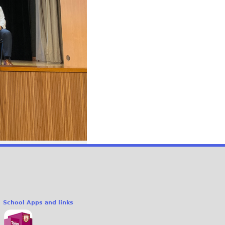
School Apps and links