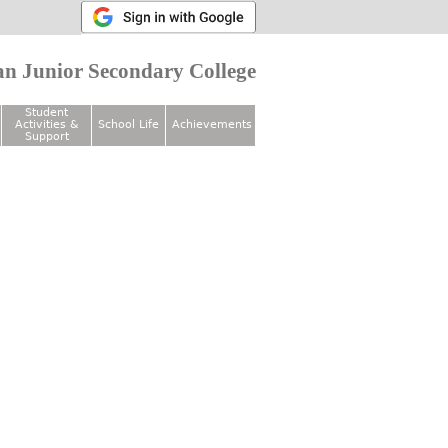
n Junior Secondary College
Student
Activities &
School Life
Achievements
Support