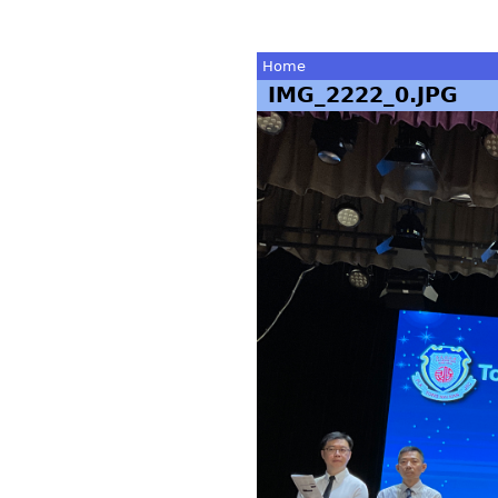
Home
IMG_2222_0.JPG
You
are
here