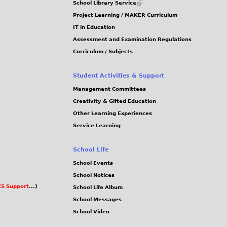
School Library Service
is
Project Learning / MAKER Curriculum
external)
IT in Education
Assessment and Examination Regulations
Curriculum / Subjects
Student Activities & Support
Management Committees
Creativity & Gifted Education
Other Learning Experiences
Service Learning
School Life
School Events
School Notices
S Support
...)
School Life Album
School Messages
School Video