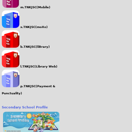
m.TNKJSC(Mobile)
x.TNKJSC(moXo)
b.TNKJSC(liBrary)
l.TNKJSC(Library Web)
p.TNKJSC(Payment &
Punctuality)
Secondary School Profile