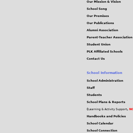
Our Mission & Vision
School Song
Our Premises
Our Publications
Alumni Association
Parent-Teacher Association
Student Union
PLK Affiliated Schools
Contact Us
School Information
School Administration
Staff
Students
School Plans & Reports
(
,
NC
Learning & Activity Support
Handbooks and Policies
School Calendar
School Connection