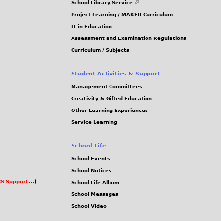
School Library Service
is
Project Learning / MAKER Curriculum
external)
IT in Education
Assessment and Examination Regulations
Curriculum / Subjects
Student Activities & Support
Management Committees
Creativity & Gifted Education
Other Learning Experiences
Service Learning
School Life
School Events
School Notices
S Support
...)
School Life Album
School Messages
School Video