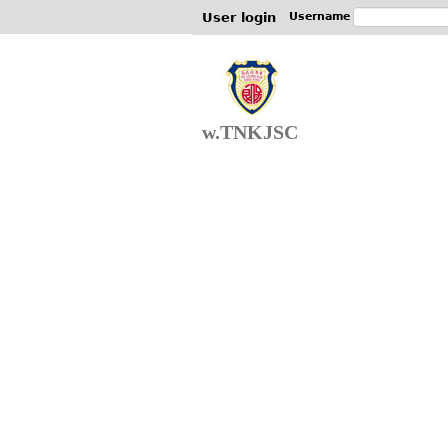
User login
Username
w.TNKJSC