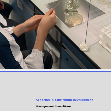
Academic & Curriculum Development
Management Committees
(link