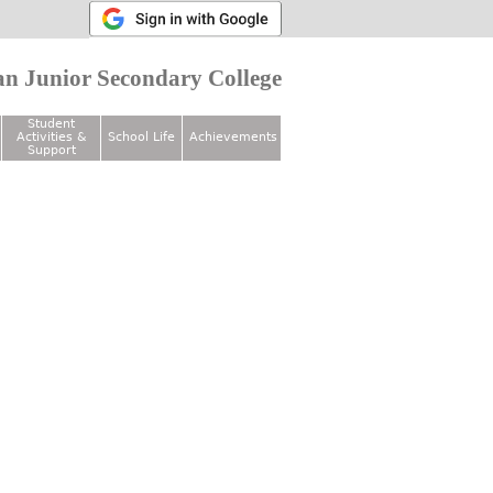
n Junior Secondary College
Student
Activities &
School Life
Achievements
Support