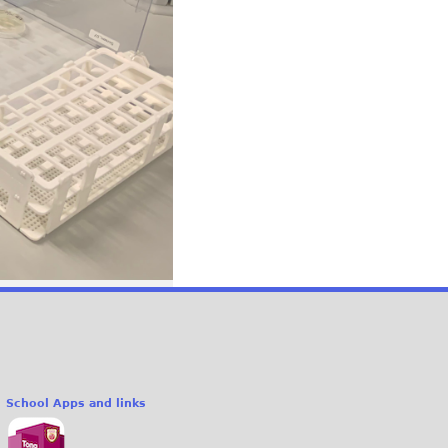
School Apps and links