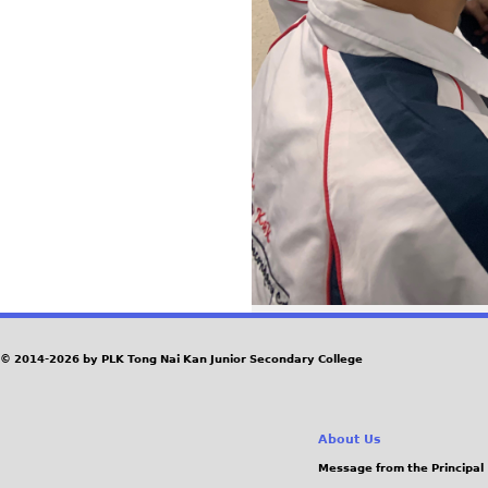
© 2014-2026 by PLK Tong Nai Kan Junior Secondary College
About Us
Message from the Principal