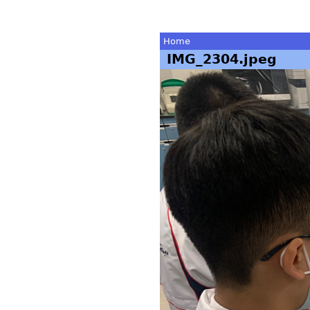
Home
IMG_2304.jpeg
You
are
here