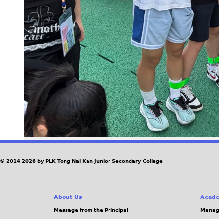
© 2014-2026 by PLK Tong Nai Kan Junior Secondary College
About Us
Acade
Message from the Principal
Manag