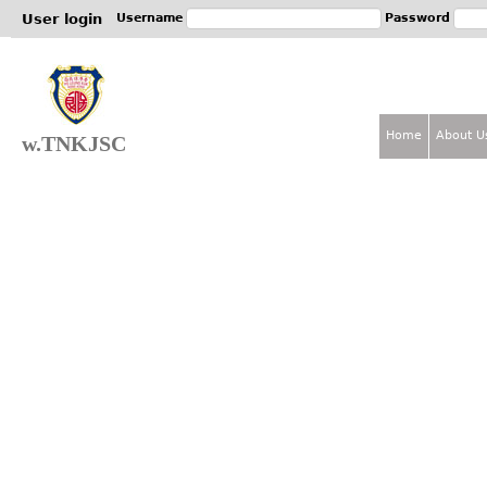
Jum
User login
Username
Password
Home
About U
w.TNKJSC
M
a
i
n
m
e
n
u