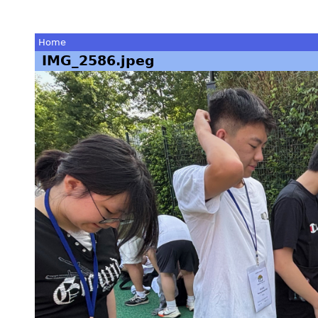
Home
IMG_2586.jpeg
You
are
here