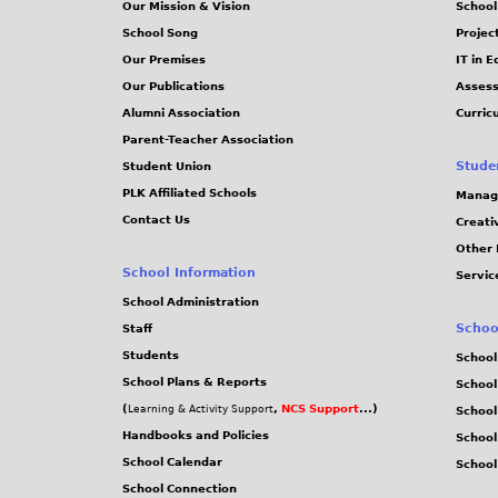
Our Mission & Vision
School
School Song
Projec
Our Premises
IT in 
Our Publications
Assess
Alumni Association
Curric
Parent-Teacher Association
Stude
Student Union
PLK Affiliated Schools
Manag
Contact Us
Creati
Other 
School Information
Servic
School Administration
Schoo
Staff
Students
School
School Plans & Reports
School
(
,
NCS Support
...)
Learning & Activity Support
School
Handbooks and Policies
Schoo
School Calendar
School
School Connection