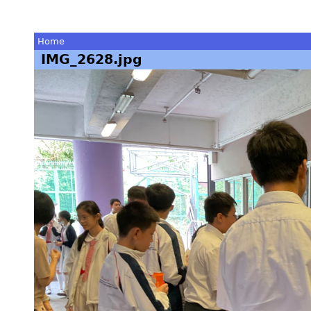
Home
IMG_2628.jpg
You
are
here