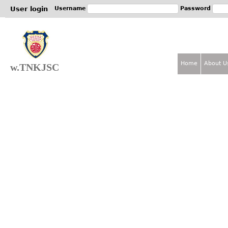
Jum
User login
Username
Password
Home
About U
w.TNKJSC
M
a
i
n
m
e
n
u