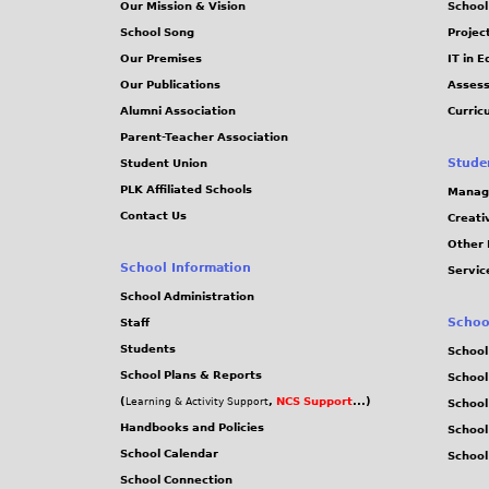
Our Mission & Vision
School
School Song
Projec
Our Premises
IT in 
Our Publications
Assess
Alumni Association
Curric
Parent-Teacher Association
Stude
Student Union
PLK Affiliated Schools
Manag
Contact Us
Creati
Other 
School Information
Servic
School Administration
Schoo
Staff
Students
School
School Plans & Reports
School
(
,
NCS Support
...)
Learning & Activity Support
School
Handbooks and Policies
Schoo
School Calendar
School
School Connection