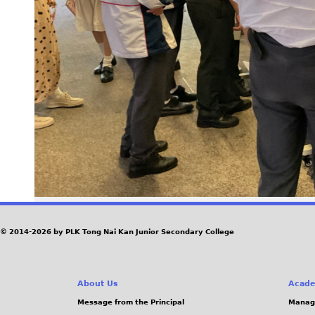
© 2014-2026 by PLK Tong Nai Kan Junior Secondary College
About Us
Acade
Message from the Principal
Manag