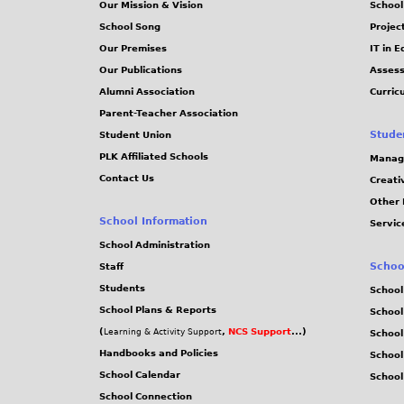
Our Mission & Vision
School
School Song
Projec
Our Premises
IT in 
Our Publications
Assess
Alumni Association
Curric
Parent-Teacher Association
Stude
Student Union
PLK Affiliated Schools
Manag
Contact Us
Creati
Other 
School Information
Servic
School Administration
Schoo
Staff
Students
School
School Plans & Reports
School
(
,
NCS Support
...)
Learning & Activity Support
School
Handbooks and Policies
Schoo
School Calendar
School
School Connection