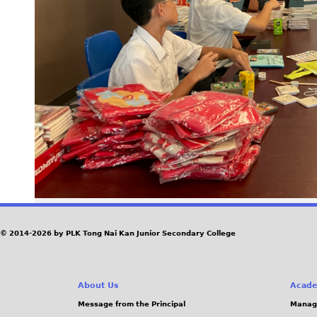
© 2014-2026 by PLK Tong Nai Kan Junior Secondary College
About Us
Acade
Message from the Principal
Manag