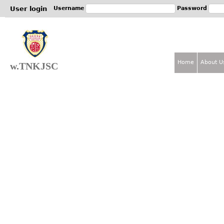
Jum
User login
Username
Password
Home
About U
w.TNKJSC
M
a
i
n
m
e
n
u