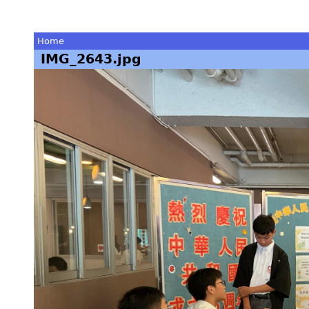
Home
IMG_2643.jpg
You
are
here