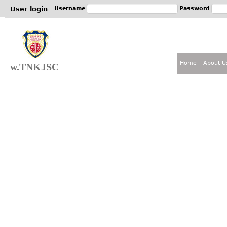
Jum
User login
Username
Password
Home
About U
w.TNKJSC
M
a
i
n
m
e
n
u