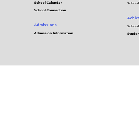
School Calendar
School
School Connection
Achie
Admissions
School
Admission Information
Stude