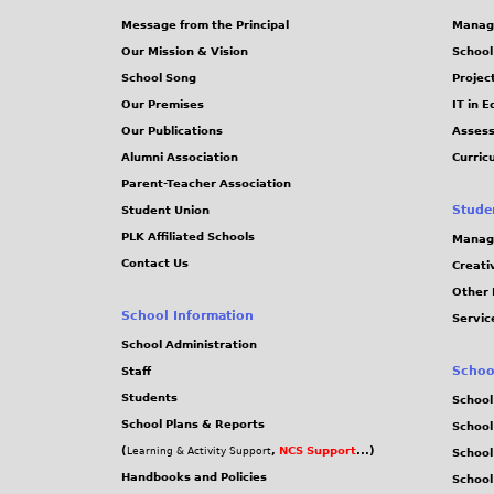
Message from the Principal
Manag
Our Mission & Vision
School
School Song
Projec
Our Premises
IT in 
Our Publications
Assess
Alumni Association
Curric
Parent-Teacher Association
Stude
Student Union
PLK Affiliated Schools
Manag
Contact Us
Creati
Other 
School Information
Servic
School Administration
Schoo
Staff
Students
School
School Plans & Reports
School
(
,
NCS Support
...)
Learning & Activity Support
School
Handbooks and Policies
Schoo