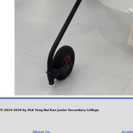
© 2014-2026 by PLK Tong Nai Kan Junior Secondary College
About Us
Acade