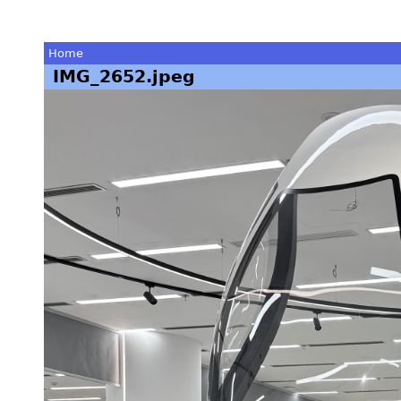
Home
IMG_2652.jpeg
You
are
here