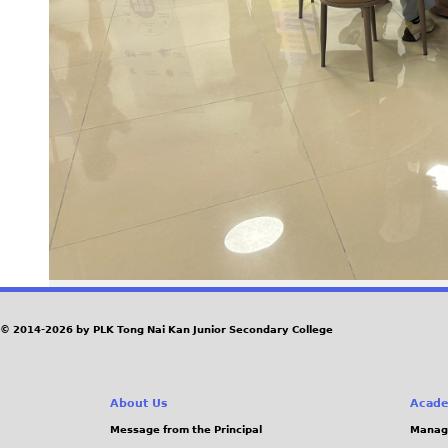
© 2014-2026 by PLK Tong Nai Kan Junior Secondary College
About Us
Acade
Message from the Principal
Manag