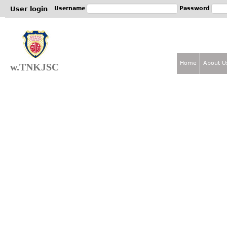
Jum
User login
Username
Password
Home
About U
w.TNKJSC
M
a
i
n
m
e
n
u