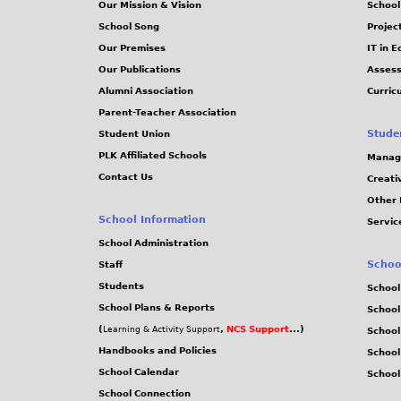
Our Mission & Vision
School
School Song
Projec
Our Premises
IT in 
Our Publications
Assess
Alumni Association
Curric
Parent-Teacher Association
Stude
Student Union
PLK Affiliated Schools
Manag
Contact Us
Creati
Other 
School Information
Servic
School Administration
Schoo
Staff
Students
School
School Plans & Reports
School
(
,
NCS Support
...)
Learning & Activity Support
School
Handbooks and Policies
Schoo
School Calendar
School
School Connection