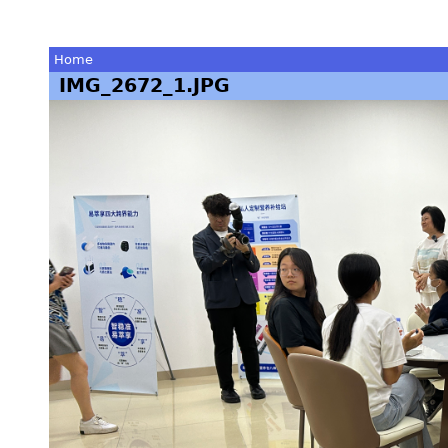
Home
IMG_2672_1.JPG
You
are
here