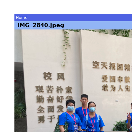
Home
IMG_2840.jpeg
You
are
here