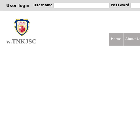
Jum
User login
Username
Password
Home
About U
w.TNKJSC
M
a
i
n
m
e
n
u