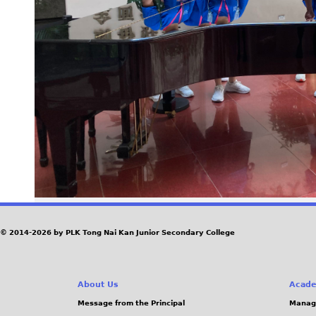
© 2014-2026 by PLK Tong Nai Kan Junior Secondary College
About Us
Acade
Message from the Principal
Manag