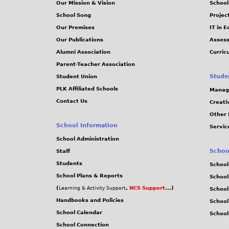
Our Mission & Vision
School
School Song
Projec
Our Premises
IT in 
Our Publications
Assess
Alumni Association
Curric
Parent-Teacher Association
Stude
Student Union
PLK Affiliated Schools
Manag
Contact Us
Creati
Other 
School Information
Servic
School Administration
Schoo
Staff
Students
School
School Plans & Reports
School
(
,
NCS Support
...)
Learning & Activity Support
School
Handbooks and Policies
Schoo
School Calendar
School
School Connection