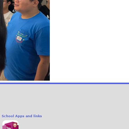
School Apps and links