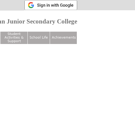
n Junior Secondary College
Student
Activities &
School Life
Achievements
Support