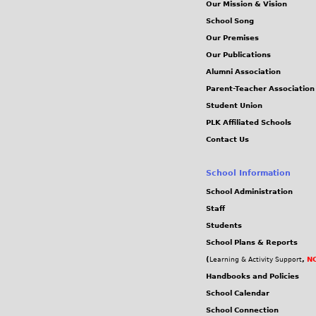
Our Mission & Vision
School Song
Our Premises
Our Publications
Alumni Association
Parent-Teacher Association
Student Union
PLK Affiliated Schools
Contact Us
School Information
School Administration
Staff
Students
School Plans & Reports
(
,
NC
Learning & Activity Support
Handbooks and Policies
School Calendar
School Connection