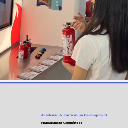
Academic & Curriculum Development
Management Committees
(link