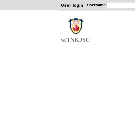
User login
Username
w.TNKJSC