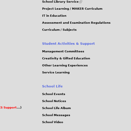
School Library Service
is
Project Learning / MAKER Curriculum
external)
IT in Education
Assessment and Examination Regulations
Curriculum / Subjects
Student Activities & Support
Management Committees
Creativity & Gifted Education
Other Learning Experiences
Service Learning
School Life
School Events
School Notices
S Support
...)
School Life Album
School Messages
School Video