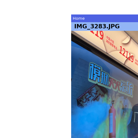
Home
IMG_3283.JPG
You
are
here