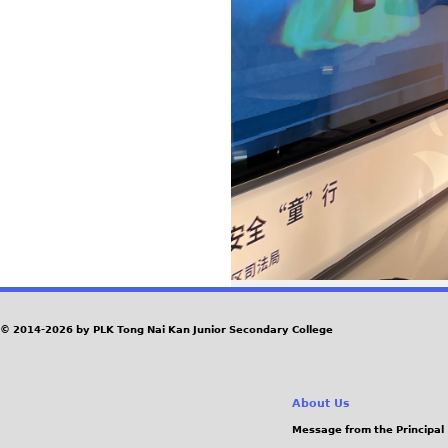
© 2014-2026 by PLK Tong Nai Kan Junior Secondary College
About Us
Message from the Principal