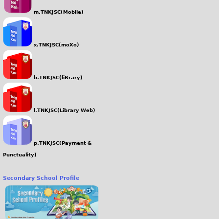
m.TNKJSC(Mobile)
x.TNKJSC(moXo)
b.TNKJSC(liBrary)
l.TNKJSC(Library Web)
p.TNKJSC(Payment &
Punctuality)
Secondary School Profile