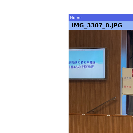
Home
IMG_3307_0.JPG
You
are
here