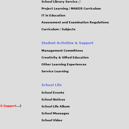
School Library Service
is
Project Learning / MAKER Curriculum
external)
IT in Education
Assessment and Examination Regulations
Curriculum / Subjects
Student Activities & Support
Management Committees
Creativity & Gifted Education
Other Learning Experiences
Service Learning
School Life
School Events
School Notices
S Support
...)
School Life Album
School Messages
School Video