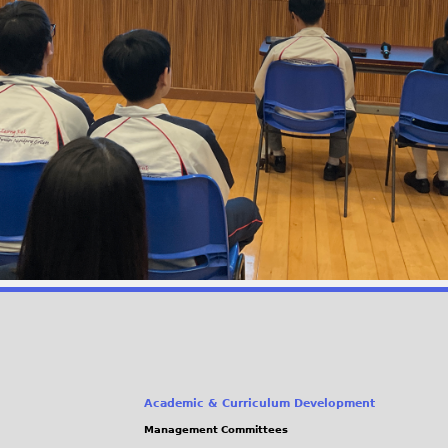
Academic & Curriculum Development
Management Committees
(link