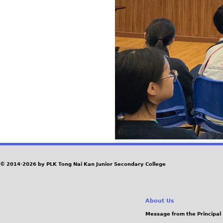
© 2014-2026 by PLK Tong Nai Kan Junior Secondary College
About Us
Message from the Principal