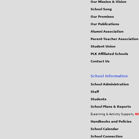
Our Mission & Vision
School Song
Our Premises
Our Publications
Alumni Association
Parent-Teacher Association
Student Union
PLK Affiliated Schools
Contact Us
School Information
School Administration
Staff
Students
School Plans & Reports
(
,
NC
Learning & Activity Support
Handbooks and Policies
School Calendar
School Connection