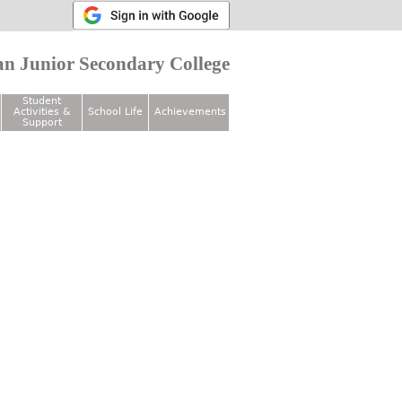
n Junior Secondary College
Student
Activities &
School Life
Achievements
Support