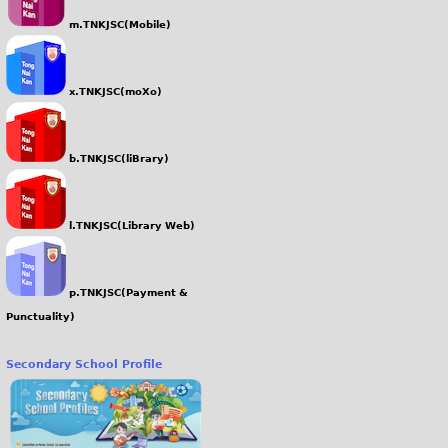
m.TNKJSC(Mobile)
x.TNKJSC(moXo)
b.TNKJSC(liBrary)
l.TNKJSC(Library Web)
p.TNKJSC(Payment &
Punctuality)
Secondary School Profile