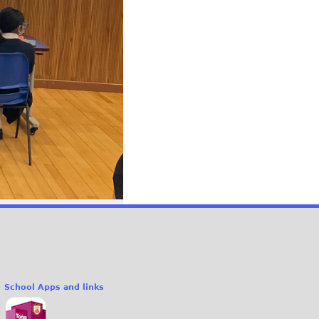
School Apps and links