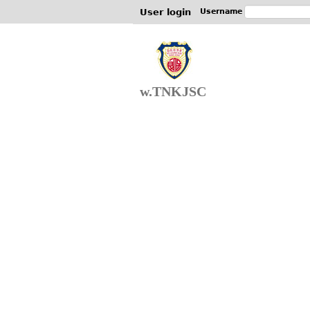
User login
Username
w.TNKJSC