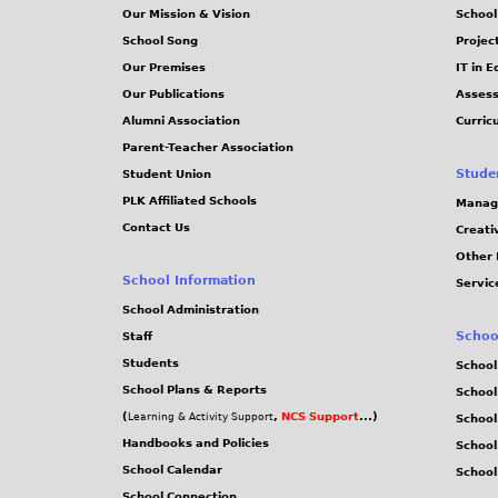
Our Mission & Vision
School
School Song
Projec
Our Premises
IT in 
Our Publications
Assess
Alumni Association
Curric
Parent-Teacher Association
Stude
Student Union
PLK Affiliated Schools
Manag
Contact Us
Creati
Other 
School Information
Servic
School Administration
Schoo
Staff
Students
School
School Plans & Reports
School
(
,
NCS Support
...)
Learning & Activity Support
School
Handbooks and Policies
Schoo
School Calendar
School
School Connection