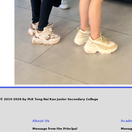
© 2014-2026 by PLK Tong Nai Kan Junior Secondary College
About Us
Acade
Message from the Principal
Manag