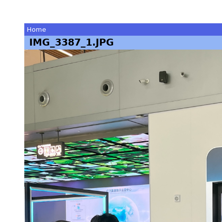
Home
IMG_3387_1.JPG
You
are
here