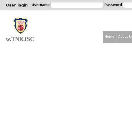
Jum
User login
Username
Password
Home
About U
w.TNKJSC
M
a
i
n
m
e
n
u