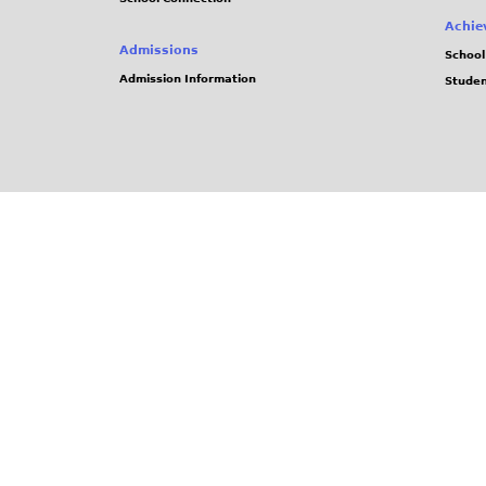
Achie
Admissions
School
Admission Information
Stude