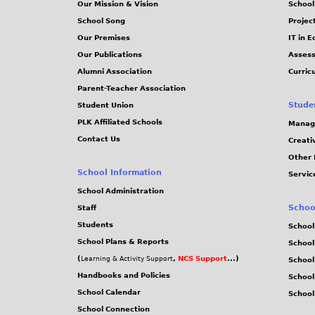
Our Mission & Vision
School
School Song
Projec
Our Premises
IT in 
Our Publications
Assess
Alumni Association
Curric
Parent-Teacher Association
Stude
Student Union
PLK Affiliated Schools
Manag
Contact Us
Creati
Other 
School Information
Servic
School Administration
Schoo
Staff
Students
School
School Plans & Reports
School
(
,
NCS Support
...)
Learning & Activity Support
School
Handbooks and Policies
Schoo
School Calendar
School
School Connection