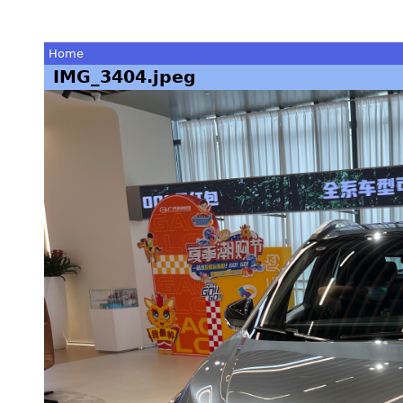
Home
IMG_3404.jpeg
You
are
here