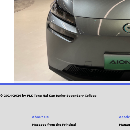
© 2014-2026 by PLK Tong Nai Kan Junior Secondary College
About Us
Acade
Message from the Principal
Manag