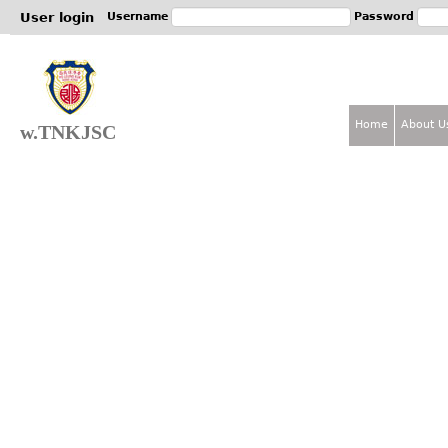
Jum
User login
Username
Password
Home
About U
w.TNKJSC
M
a
i
n
m
e
n
u