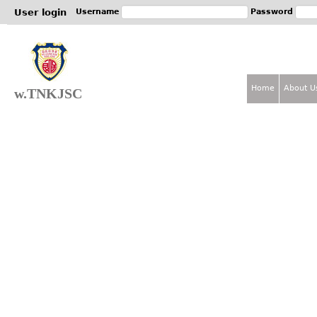
Jum
User login
Username
Password
Home
About U
w.TNKJSC
M
a
i
n
m
e
n
u