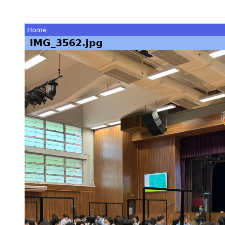
Home
IMG_3562.jpg
You
are
here