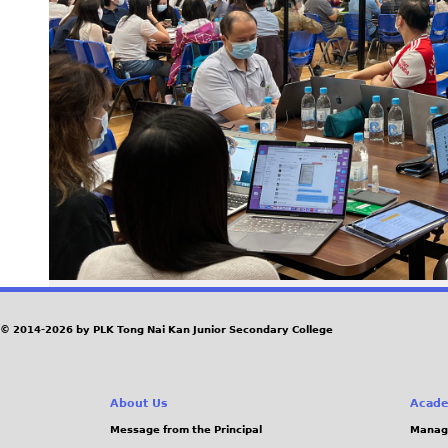
© 2014-2026 by PLK Tong Nai Kan Junior Secondary College
About Us
Acade
Message from the Principal
Manag