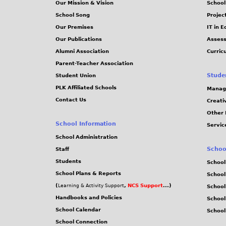
Our Mission & Vision
School
School Song
Projec
Our Premises
IT in 
Our Publications
Assess
Alumni Association
Curric
Parent-Teacher Association
Stude
Student Union
PLK Affiliated Schools
Manag
Contact Us
Creati
Other 
School Information
Servic
School Administration
Schoo
Staff
Students
School
School Plans & Reports
School
(
,
NCS Support
...)
Learning & Activity Support
School
Handbooks and Policies
Schoo
School Calendar
School
School Connection