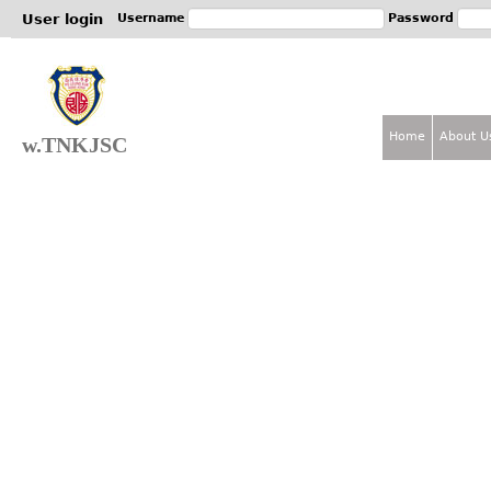
Jum
User login
Username
Password
Home
About U
w.TNKJSC
M
a
i
n
m
e
n
u