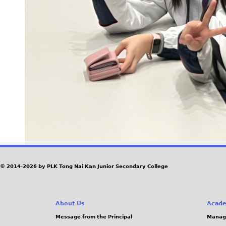
© 2014-2026 by PLK Tong Nai Kan Junior Secondary College
About Us
Acade
Message from the Principal
Manag