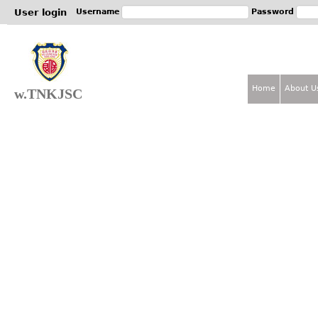
Jum
User login
Username
Password
Home
About U
w.TNKJSC
M
a
i
n
m
e
n
u