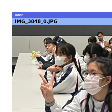
Home
IMG_3848_0.JPG
You
are
here