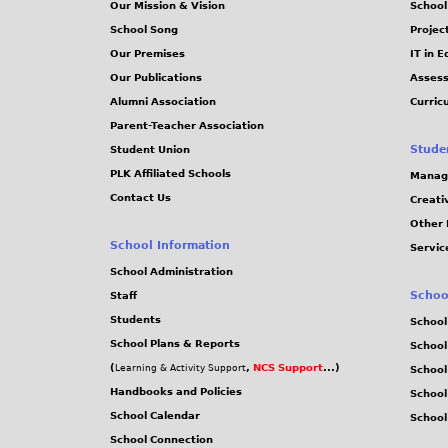
Our Mission & Vision
School
School Song
Projec
Our Premises
IT in 
Our Publications
Assess
Alumni Association
Curric
Parent-Teacher Association
Stude
Student Union
PLK Affiliated Schools
Manag
Contact Us
Creati
Other 
School Information
Servic
School Administration
Schoo
Staff
Students
School
School Plans & Reports
School
(
,
NCS Support
...)
Learning & Activity Support
School
Handbooks and Policies
Schoo
School Calendar
School
School Connection