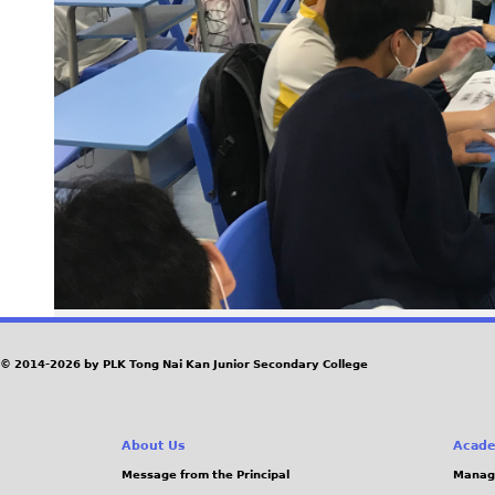
© 2014-2026 by PLK Tong Nai Kan Junior Secondary College
About Us
Acade
Message from the Principal
Manag