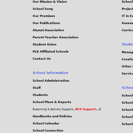
Our Mission & Vision
School
School Song
Projec
Our Premises
IT in 
Our Publications
Assess
Alumni Association
Curric
Parent-Teacher Association
Stude
Student Union
PLK Affiliated Schools
Manag
Contact Us
Creati
Other 
School Information
Servic
School Administration
Schoo
Staff
Students
School
School Plans & Reports
School
(
,
NCS Support
...)
Learning & Activity Support
School
Handbooks and Policies
Schoo
School Calendar
School
School Connection