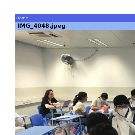
Home
IMG_4048.jpeg
You
are
here