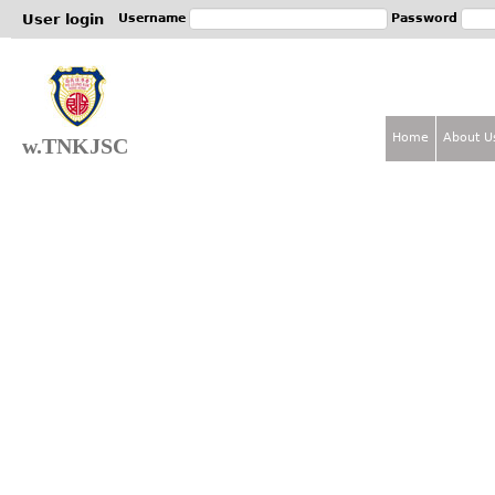
Jum
User login
Username
Password
Home
About U
w.TNKJSC
M
a
i
n
m
e
n
u